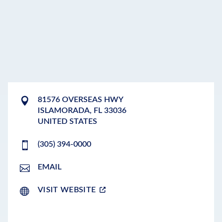
81576 OVERSEAS HWY
ISLAMORADA
,
FL
33036
UNITED STATES
(305) 394-0000
EMAIL
VISIT WEBSITE