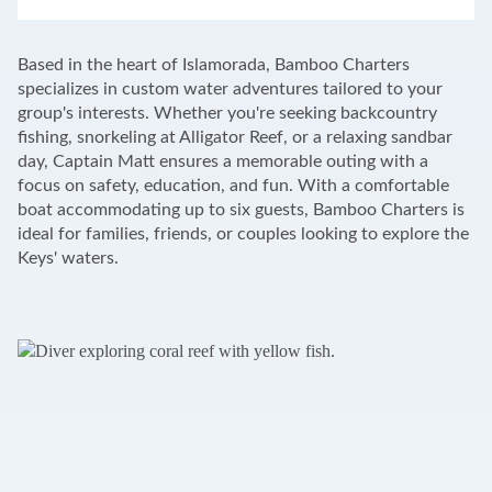
LEAFLET
|
©
OPENSTREETMAP
CONTRIBUTORS
+
Based in the heart of Islamorada, Bamboo Charters
−
specializes in custom water adventures tailored to your
group's interests. Whether you're seeking backcountry
fishing, snorkeling at Alligator Reef, or a relaxing sandbar
day, Captain Matt ensures a memorable outing with a
focus on safety, education, and fun. With a comfortable
boat accommodating up to six guests, Bamboo Charters is
ideal for families, friends, or couples looking to explore the
Keys' waters.