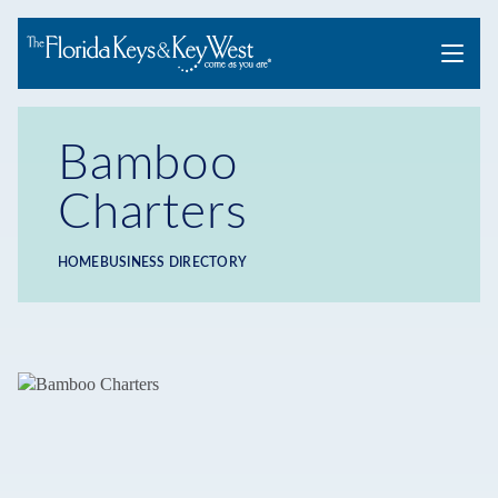
Menu
Bamboo
Charters
HOME
BUSINESS DIRECTORY
Breadcrumb