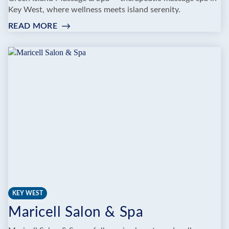
Key West, where wellness meets island serenity.
READ MORE
:
GREEN
ISLAND
MASSAGE
SPA
KEY WEST
Maricell Salon & Spa