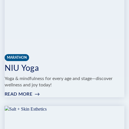
MARATHON
NIU Yoga
Yoga & mindfulness for every age and stage—discover
wellness and joy today!
READ MORE
:
NIU
YOGA