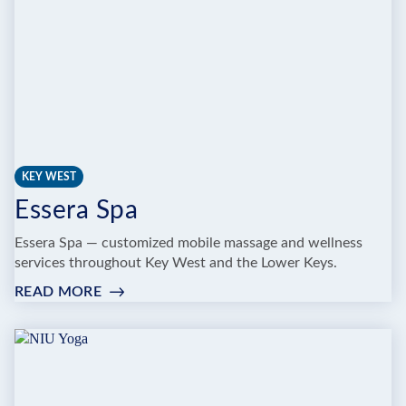
KEY WEST
Essera Spa
Essera Spa — customized mobile massage and wellness
services throughout Key West and the Lower Keys.
READ MORE
:
ESSERA
SPA