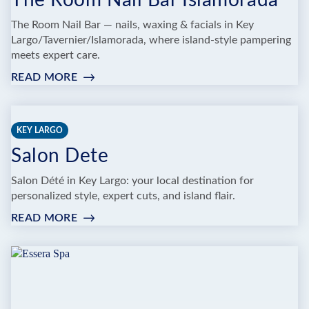
The Room Nail Bar Islamorada
The Room Nail Bar — nails, waxing & facials in Key
Largo/Tavernier/Islamorada, where island-style pampering
meets expert care.
READ MORE
:
THE
ROOM
NAIL
KEY LARGO
BAR
Salon Dete
ISLAMORADA
Salon Dété in Key Largo: your local destination for
personalized style, expert cuts, and island flair.
READ MORE
:
SALON
DETE