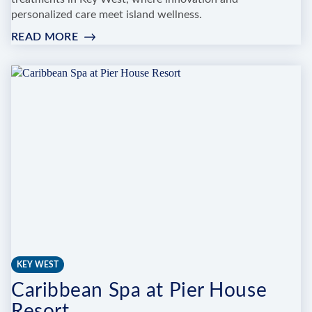
personalized care meet island wellness.
READ MORE
:
KEYS
MED
SPA
KEY WEST
Caribbean Spa at Pier House
Resort