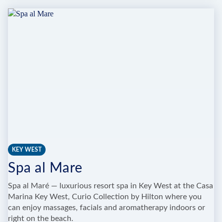
LARGO
RESORT
&
SPA
KEY WEST
Spa al Mare
Spa al Maré — luxurious resort spa in Key West at the Casa
Marina Key West, Curio Collection by Hilton where you
can enjoy massages, facials and aromatherapy indoors or
right on the beach.