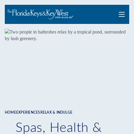
Menu
HOME
EXPERIENCES
RELAX & INDULGE
Breadcrumb
Spas, Health &