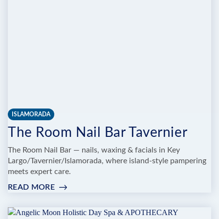
ISLAMORADA
The Room Nail Bar Tavernier
The Room Nail Bar — nails, waxing & facials in Key
Largo/Tavernier/Islamorada, where island-style pampering
meets expert care.
READ MORE
:
THE
ROOM