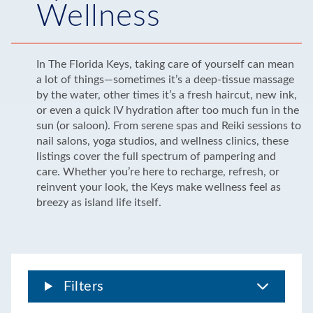
Wellness
In The Florida Keys, taking care of yourself can mean
a lot of things—sometimes it’s a deep-tissue massage
by the water, other times it’s a fresh haircut, new ink,
or even a quick IV hydration after too much fun in the
sun (or saloon). From serene spas and Reiki sessions to
nail salons, yoga studios, and wellness clinics, these
listings cover the full spectrum of pampering and
care. Whether you’re here to recharge, refresh, or
reinvent your look, the Keys make wellness feel as
breezy as island life itself.
Filters