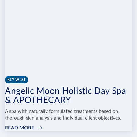
NAIL
BAR
TAVERNIER
KEY WEST
Angelic Moon Holistic Day Spa
& APOTHECARY
A spa with naturally formulated treatments based on
thorough skin analysis and individual client objectives.
READ MORE
:
ANGELIC