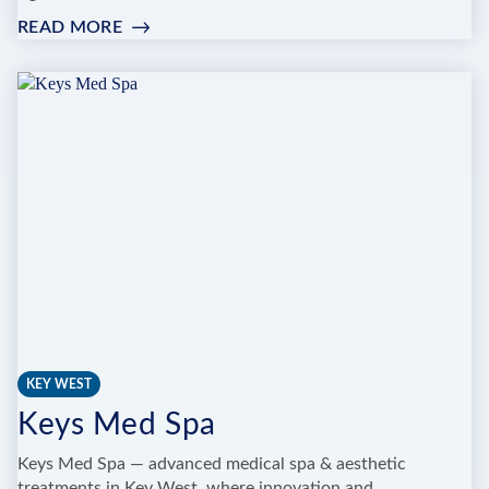
READ MORE
:
SPA
AL
MARE
KEY WEST
Keys Med Spa
Keys Med Spa — advanced medical spa & aesthetic
treatments in Key West, where innovation and