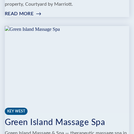
property, Courtyard by Marriott.
READ MORE
:
FARO
BLANCO
RESORT
MARATHON
FLORIDA
KEYS,
CURIO
BY
HILTON
KEY WEST
Green Island Massage Spa
Green Island Massage & Spa — therapeutic massage spa in