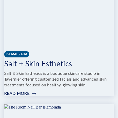
ISLAMORADA
Salt + Skin Esthetics
Salt & Skin Esthetics is a boutique skincare studio in
Tavernier offering customized facials and advanced skin
treatments focused on healthy, glowing skin.
READ MORE
:
SALT
+
SKIN
ESTHETICS