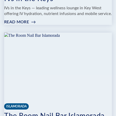
IVs in the Keys — leading wellness lounge in Key West
offering IV hydration, nutrient infusions and mobile service.
READ MORE
:
IVS
IN
THE
KEYS
ISLAMORADA