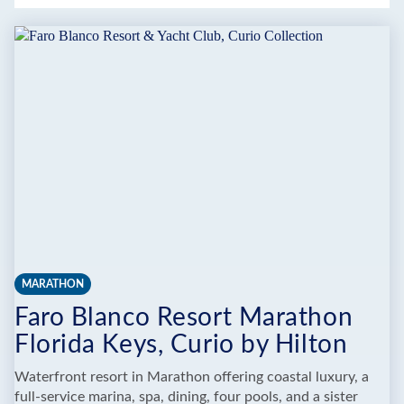
MARATHON
Faro Blanco Resort Marathon
Florida Keys, Curio by Hilton
Waterfront resort in Marathon offering coastal luxury, a
full-service marina, spa, dining, four pools, and a sister