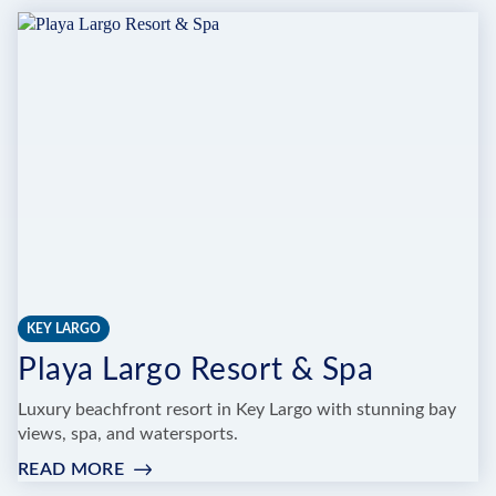
MOON
HOLISTIC
DAY
SPA
&
APOTHECARY
KEY LARGO
Playa Largo Resort & Spa
Luxury beachfront resort in Key Largo with stunning bay
views, spa, and watersports.
READ MORE
:
PLAYA