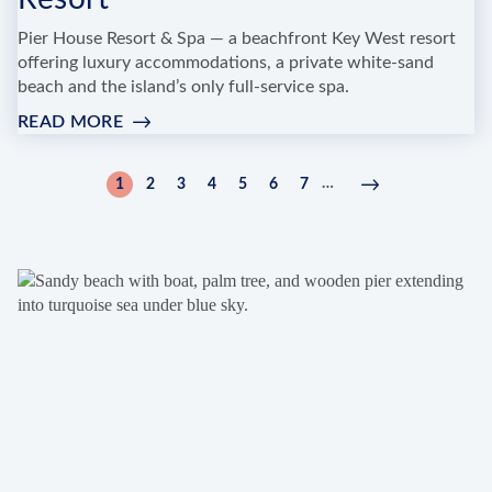
Pier House Resort & Spa — a beachfront Key West resort
offering luxury accommodations, a private white-sand
beach and the island’s only full-service spa.
READ MORE
:
CARIBBEAN
SPA
Pagination
…
1
2
3
4
5
6
7
Current
Page
Page
Page
Page
Page
Page
Next
Next
AT
page
page
›
PIER
HOUSE
RESORT