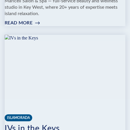
Maricell Salon & Spa — full-service beauty and wellness
studio in Key West, where 20+ years of expertise meets
island relaxation.
READ MORE
:
MARICELL
SALON
&
SPA
ISLAMORADA
IVs in the Keys