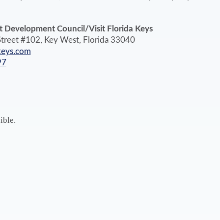
 Development Council/Visit Florida Keys
treet #102, Key West, Florida 33040
keys.com
97