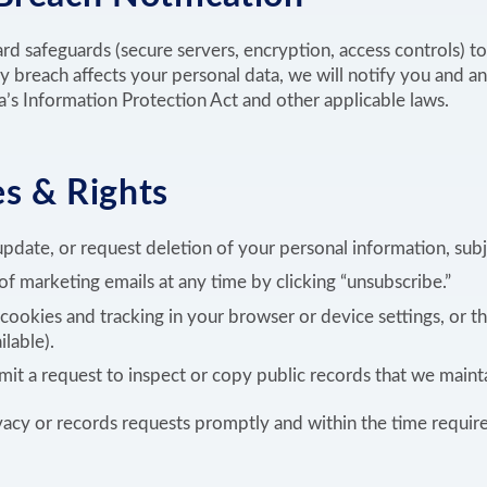
d safeguards (secure servers, encryption, access controls) t
ty breach affects your personal data, we will notify you and an
’s Information Protection Act and other applicable laws.
s & Rights
pdate, or request deletion of your personal information, subje
f marketing emails at any time by clicking “unsubscribe.”
ookies and tracking in your browser or device settings, or t
ilable).
it a request to inspect or copy public records that we mainta
vacy or records requests promptly and within the time requir