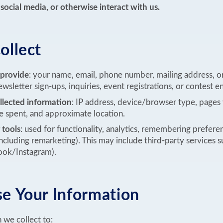
social media, or otherwise interact with us.
llect
 provide
: your name, email, phone number, mailing address, or
wsletter sign-ups, inquiries, event registrations, or contest en
llected information
: IP address, device/browser type, pages 
ime spent, and approximate location.
 tools
: used for functionality, analytics, remembering prefere
including remarketing). This may include third-party services 
ook/Instagram).
 Your Information
 we collect to: