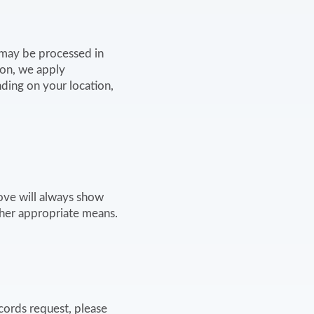
n may be processed in
ion, we apply
ding on your location,
ove will always show
ther appropriate means.
cords request, please