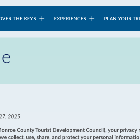
in
OVER THE KEYS
EXPERIENCES
PLAN YOUR TR
vigation
se
27, 2025
(Monroe County Tourist Development Council), your privacy m
e collect, use, share, and protect your personal informatio