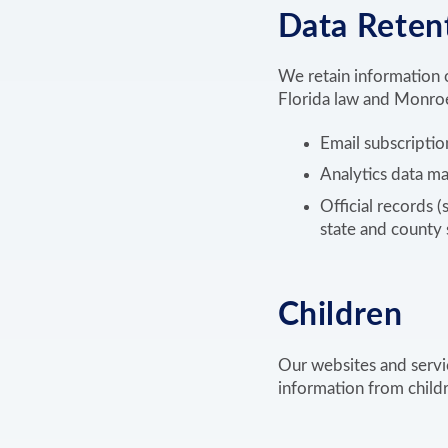
Data Reten
We retain information o
Florida law and Monroe
Email subscriptio
Analytics data ma
Official records (
state and county 
Children
Our websites and servi
information from childre