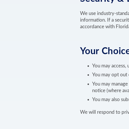
We use industry-standar
information. If a securi
accordance with Florida
Your Choice
You may access, u
You may opt out o
You may manage c
notice (where ava
You may also subm
We will respond to pri