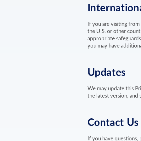
Internationa
If you are visiting fro
the U.S. or other count
appropriate safeguards
you may have additional
Updates
We may update this Pri
the latest version, and
Contact Us
If you have questions, 