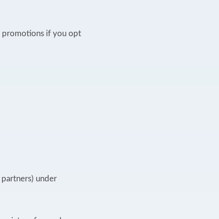
 promotions if you opt
g partners) under