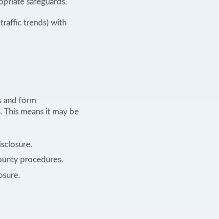
opriate safeguards.
traffic trends) with
s and form
. This means it may be
isclosure.
County procedures.
osure.