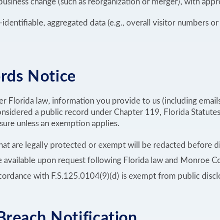
 business change (such as reorganization or merger), with appr
dentifiable, aggregated data (e.g., overall visitor numbers or 
rds Notice
r Florida law, information you provide to us (including email
nsidered a public record under Chapter 119, Florida Statutes
osure unless an exemption applies.
that are legally protected or exempt will be redacted before d
re available upon request following Florida law and Monroe 
cordance with F.S.125.0104(9)(d) is exempt from public discl
Breach Notification