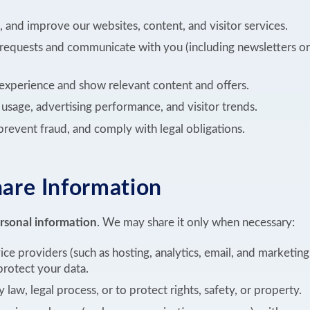
, and improve our websites, content, and visitor services.
requests and communicate with you (including newsletters or
experience and show relevant content and offers.
sage, advertising performance, and visitor trends.
 prevent fraud, and comply with legal obligations.
re Information
ersonal information
. We may share it only when necessary:
ice providers (such as hosting, analytics, email, and marketin
rotect your data.
law, legal process, or to protect rights, safety, or property.