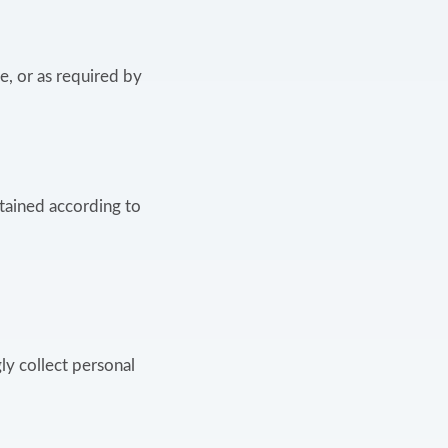
e, or as required by
etained according to
ly collect personal