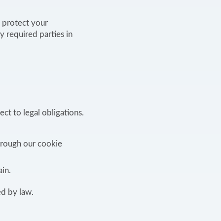
o protect your
y required parties in
ct to legal obligations.
hrough our cookie
in.
ed by law.