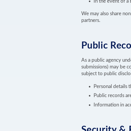
In the event of a
We may also share non-i
partners.
Public Reco
As a public agency unde
submissions) may be co
subject to public discl
Personal details 
Public records a
Information in ac
Security & 