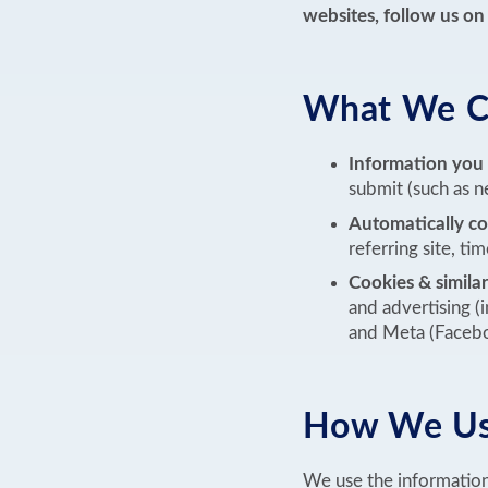
websites, follow us on 
What We Co
Information you
submit (such as ne
Automatically co
referring site, t
Cookies & similar
and advertising (
and Meta (Faceb
How We Use
We use the information