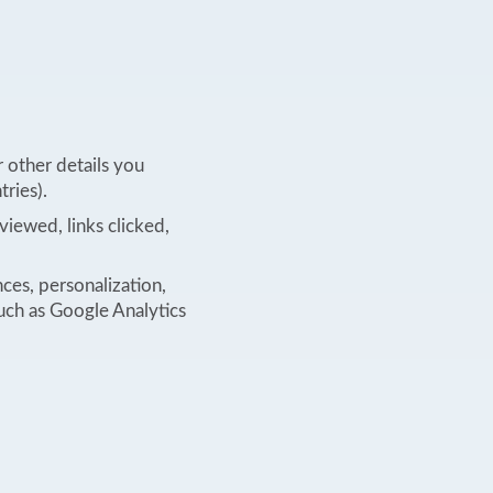
 other details you
tries).
viewed, links clicked,
nces, personalization,
such as Google Analytics