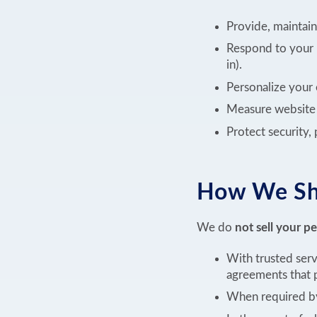
Provide, maintain
Respond to your 
in).
Personalize your 
Measure website u
Protect security,
How We Sha
We do
not sell your p
With trusted serv
agreements that p
When required by 