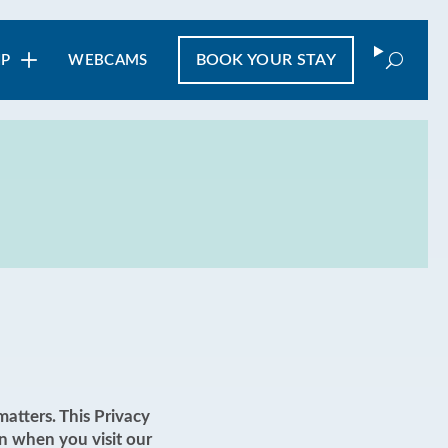
Search
BOOK
YOUR STAY
IP
WEBCAMS
atters. This Privacy
n when you visit our