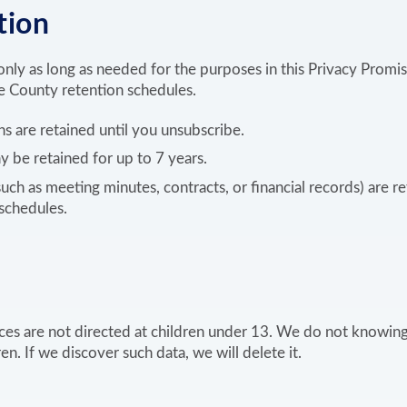
tion
nly as long as needed for the purposes in this Privacy Promis
 County retention schedules.
ns are retained until you unsubscribe.
y be retained for up to 7 years.
such as meeting minutes, contracts, or financial records) are r
schedules.
ces are not directed at children under 13. We do not knowing
n. If we discover such data, we will delete it.