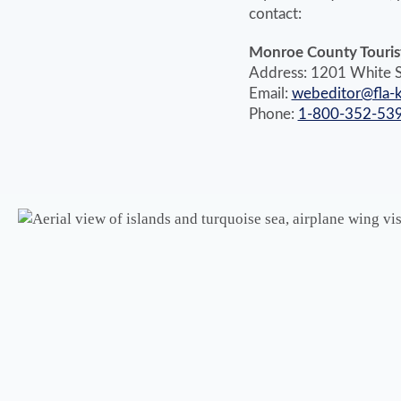
contact:
Monroe County Tourist
Address: 1201 White S
Email:
webeditor@fla-
Phone:
1-800-352-53