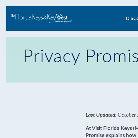
Ma
DISC
na
Privacy Promi
Last Updated:
October 
At Visit Florida Keys 
Promise explains how w