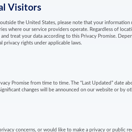
l Visitors
m outside the United States, please note that your informatio
ries where our service providers operate. Regardless of locat
 and treat your data according to this Privacy Promise. Depen
 privacy rights under applicable laws.
vacy Promise from time to time. The “Last Updated” date ab
 significant changes will be announced on our website or by o
privacy concerns, or would like to make a privacy or public re