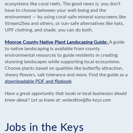
ecosystems like coral reefs. The good news is, you don’t
have to choose between your well-being and the
environment — by using coral-safe mineral sunscreens like
Stream2Sea and others, or sun-safe alternatives like hats,
UPF clothing, and shade, you can do both.
Monroe County Native Plant Landscaping Guide:
A guide
to native landscaping is available from county
environmental resources to guide residents in creating
stunning landscapes while supporting local ecosystems.
Choose plants based on qualities like butterfly attraction,
showy flowers, salt tolerance and more. Find the guide as a
downloadable PDF and flipbook
.
Have a great opportunity that locals or local businesses should
know about? Let us know at: webeditor@fla-keys.com
Jobs in the Keys