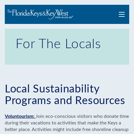
Menu
For The Locals
Local Sustainability
Programs and Resources
Voluntourism:
Join eco-conscious visitors who donate time
during their vacations to activities that make the Keys a
better place. Activities might include free shoreline cleanup