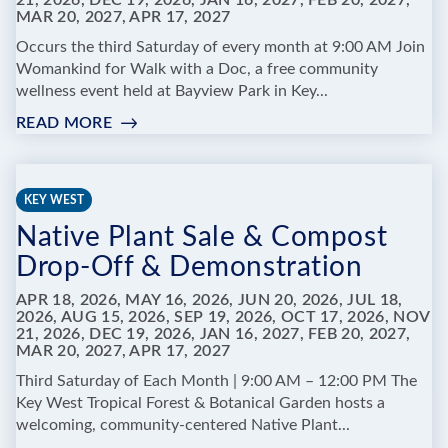
21, 2026, DEC 19, 2026, JAN 16, 2027, FEB 20, 2027,
MAR 20, 2027, APR 17, 2027
FOREST
&
Occurs the third Saturday of every month at 9:00 AM Join
BOTANICAL
Womankind for Walk with a Doc, a free community
GARDEN
wellness event held at Bayview Park in Key...
READ MORE
:
WALK
WITH
A
KEY WEST
DOC
Native Plant Sale & Compost
Drop-Off & Demonstration
APR 18, 2026, MAY 16, 2026, JUN 20, 2026, JUL 18,
2026, AUG 15, 2026, SEP 19, 2026, OCT 17, 2026, NOV
21, 2026, DEC 19, 2026, JAN 16, 2027, FEB 20, 2027,
MAR 20, 2027, APR 17, 2027
Third Saturday of Each Month | 9:00 AM – 12:00 PM The
Key West Tropical Forest & Botanical Garden hosts a
welcoming, community-centered Native Plant...