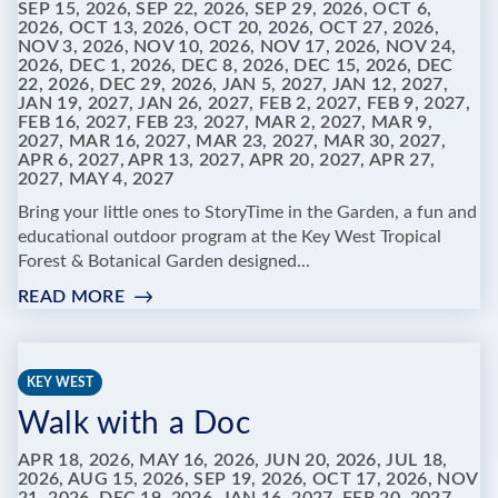
SEP 15, 2026, SEP 22, 2026, SEP 29, 2026, OCT 6,
2026, OCT 13, 2026, OCT 20, 2026, OCT 27, 2026,
NOV 3, 2026, NOV 10, 2026, NOV 17, 2026, NOV 24,
2026, DEC 1, 2026, DEC 8, 2026, DEC 15, 2026, DEC
22, 2026, DEC 29, 2026, JAN 5, 2027, JAN 12, 2027,
JAN 19, 2027, JAN 26, 2027, FEB 2, 2027, FEB 9, 2027,
FEB 16, 2027, FEB 23, 2027, MAR 2, 2027, MAR 9,
2027, MAR 16, 2027, MAR 23, 2027, MAR 30, 2027,
APR 6, 2027, APR 13, 2027, APR 20, 2027, APR 27,
2027, MAY 4, 2027
Bring your little ones to StoryTime in the Garden, a fun and
educational outdoor program at the Key West Tropical
Forest & Botanical Garden designed...
READ MORE
:
STORYTIME
IN
THE
KEY WEST
GARDEN
Walk with a Doc
AT
KEY
APR 18, 2026, MAY 16, 2026, JUN 20, 2026, JUL 18,
WEST
2026, AUG 15, 2026, SEP 19, 2026, OCT 17, 2026, NOV
TROPICAL