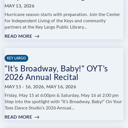
KEY
MAY 13, 2026
Hurricane season starts with preparation. Join the Center
for Independent Living of the Keys and community
partners at the Key Largo Public Library...
READ MORE
:
RED
CROSS
HURRICANE
KEY LARGO
PREPAREDNESS
"It’s Broadway, Baby!" OYT’s
TRAINING
2026 Annual Recital
MAY 15 - 16, 2026, MAY 16, 2026
Friday, May 15 at 6:00pm & Saturday, May 16 at 2:00 pm
Step into the spotlight with “It’s Broadway, Baby!” On Your
Toes Dance Studio’s 2026 Annual...
READ MORE
:
"IT’S