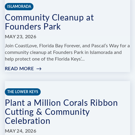
BE
ISLAMORADA
OUR
Community Cleanup at
GUEST
Founders Park
MAY 23, 2026
Join CoastLove, Florida Bay Forever, and Pascal’s Way for a
community cleanup at Founders Park in Islamorada and
help protect one of the Florida Keys’...
READ MORE
:
COMMUNITY
CLEANUP
AT
THE LOWER KEYS
FOUNDERS
Plant a Million Corals Ribbon
PARK
Cutting & Community
Celebration
MAY 24, 2026