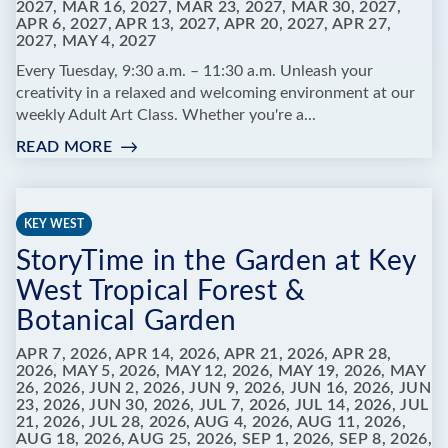
2027, MAR 16, 2027, MAR 23, 2027, MAR 30, 2027,
APR 6, 2027, APR 13, 2027, APR 20, 2027, APR 27,
2027, MAY 4, 2027
Every Tuesday, 9:30 a.m. – 11:30 a.m. Unleash your
creativity in a relaxed and welcoming environment at our
weekly Adult Art Class. Whether you're a...
READ MORE
:
ADULT
ART
CLASSES
KEY WEST
AT
StoryTime in the Garden at Key
MARATHON
LIBRARY
West Tropical Forest &
Botanical Garden
APR 7, 2026, APR 14, 2026, APR 21, 2026, APR 28,
2026, MAY 5, 2026, MAY 12, 2026, MAY 19, 2026, MAY
26, 2026, JUN 2, 2026, JUN 9, 2026, JUN 16, 2026, JUN
23, 2026, JUN 30, 2026, JUL 7, 2026, JUL 14, 2026, JUL
21, 2026, JUL 28, 2026, AUG 4, 2026, AUG 11, 2026,
AUG 18, 2026, AUG 25, 2026, SEP 1, 2026, SEP 8, 2026,