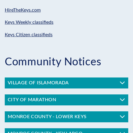
HireTheKeys.com
Keys Weekly classifieds
Keys Citizen classifieds
Community Notices
VILLAGE OF ISLAMORADA
CITY OF MARATHON
MONROE COUNTY - LOWER KEYS