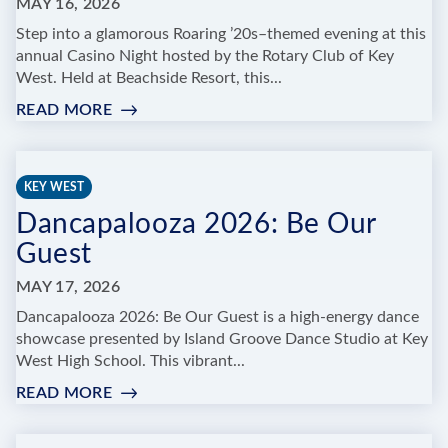
MAY 16, 2026
Step into a glamorous Roaring ’20s–themed evening at this
annual Casino Night hosted by the Rotary Club of Key
West. Held at Beachside Resort, this...
READ MORE
:
THE
ROTARY
CLUB
KEY WEST
OF
Dancapalooza 2026: Be Our
KEY
WEST
Guest
CASINO
NIGHT
MAY 17, 2026
ROARING
Dancapalooza 2026: Be Our Guest is a high-energy dance
20'S
showcase presented by Island Groove Dance Studio at Key
SPEAKEASY
West High School. This vibrant...
READ MORE
:
DANCAPALOOZA
2026: