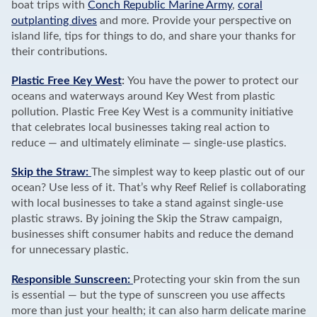
boat trips with
Conch Republic Marine Army
,
coral
outplanting dives
and more. Provide your perspective on
island life, tips for things to do, and share your thanks for
their contributions.
Plastic Free Key West
:
You have the power to protect our
oceans and waterways around Key West from plastic
pollution. Plastic Free Key West is a community initiative
that celebrates local businesses taking real action to
reduce — and ultimately eliminate — single-use plastics.
Skip the Straw:
The simplest way to keep plastic out of our
ocean? Use less of it. That’s why Reef Relief is collaborating
with local businesses to take a stand against single-use
plastic straws. By joining the Skip the Straw campaign,
businesses shift consumer habits and reduce the demand
for unnecessary plastic.
Responsible Sunscreen:
Protecting your skin from the sun
is essential — but the type of sunscreen you use affects
more than just your health; it can also harm delicate marine