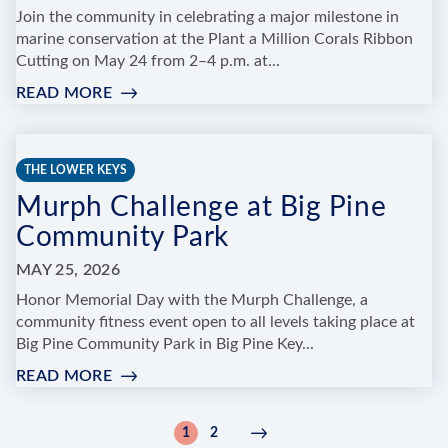
Join the community in celebrating a major milestone in
marine conservation at the Plant a Million Corals Ribbon
Cutting on May 24 from 2–4 p.m. at...
READ MORE
:
PLANT
A
MILLION
THE LOWER KEYS
CORALS
Murph Challenge at Big Pine
RIBBON
CUTTING
Community Park
&
COMMUNITY
MAY 25, 2026
CELEBRATION
Honor Memorial Day with the Murph Challenge, a
community fitness event open to all levels taking place at
Big Pine Community Park in Big Pine Key...
READ MORE
:
MURPH
CHALLENGE
Pagination
1
2
Current
Page
Next
Next
AT