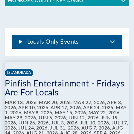
MONROE COUNTY - KEY LARGO
Locals Only Events
ISLAMORADA
Pinfish Entertainment - Fridays
Are For Locals
MAR 13, 2026, MAR 20, 2026, MAR 27, 2026, APR 3,
2026, APR 10, 2026, APR 17, 2026, APR 24, 2026, MAY
1, 2026, MAY 8, 2026, MAY 15, 2026, MAY 22, 2026,
MAY 29, 2026, JUN 5, 2026, JUN 12, 2026, JUN 19,
2026, JUN 26, 2026, JUL 3, 2026, JUL 10, 2026, JUL 17,
2026, JUL 24, 2026, JUL 31, 2026, AUG 7, 2026, AUG
14, 2026, AUG 21, 2026, AUG 28, 2026, SEP 4, 2026,