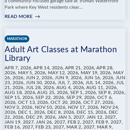
a community-focused garage sale at Truman Waterfront
Park where Key West residents clear...
READ MORE
:
TRUMAN
WATERFRONT
COMMUNITY
MARATHON
GARAGE
Adult Art Classes at Marathon
SALE:
JUNK
Library
IN
THE
APR 7, 2026, APR 14, 2026, APR 21, 2026, APR 28,
2026, MAY 5, 2026, MAY 12, 2026, MAY 19, 2026, MAY
TRUNK
26, 2026, JUN 2, 2026, JUN 9, 2026, JUN 16, 2026, JUN
23, 2026, JUN 30, 2026, JUL 7, 2026, JUL 14, 2026, JUL
21, 2026, JUL 28, 2026, AUG 4, 2026, AUG 11, 2026,
AUG 18, 2026, AUG 25, 2026, SEP 1, 2026, SEP 8, 2026,
SEP 15, 2026, SEP 22, 2026, SEP 29, 2026, OCT 6,
2026, OCT 13, 2026, OCT 20, 2026, OCT 27, 2026,
NOV 3, 2026, NOV 10, 2026, NOV 17, 2026, NOV 24,
2026, DEC 1, 2026, DEC 8, 2026, DEC 15, 2026, DEC
22, 2026, DEC 29, 2026, JAN 5, 2027, JAN 12, 2027,
JAN 19, 2027, JAN 26, 2027, FEB 2, 2027, FEB 9, 2027,
FEB 16, 2027, FEB 23, 2027, MAR 2, 2027, MAR 9,