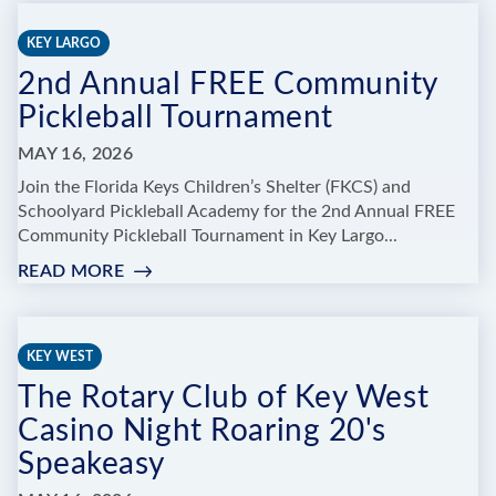
BROADWAY,
BABY!"
KEY LARGO
OYT’S
2nd Annual FREE Community
2026
ANNUAL
Pickleball Tournament
RECITAL
MAY 16, 2026
Join the Florida Keys Children’s Shelter (FKCS) and
Schoolyard Pickleball Academy for the 2nd Annual FREE
Community Pickleball Tournament in Key Largo...
READ MORE
:
2ND
ANNUAL
FREE
KEY WEST
COMMUNITY
The Rotary Club of Key West
PICKLEBALL
TOURNAMENT
Casino Night Roaring 20's
Speakeasy