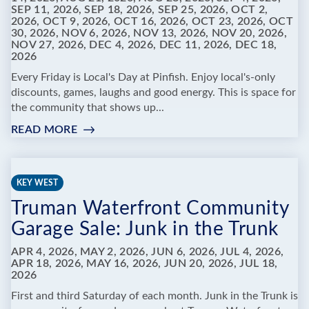
SEP 11, 2026, SEP 18, 2026, SEP 25, 2026, OCT 2,
2026, OCT 9, 2026, OCT 16, 2026, OCT 23, 2026, OCT
30, 2026, NOV 6, 2026, NOV 13, 2026, NOV 20, 2026,
NOV 27, 2026, DEC 4, 2026, DEC 11, 2026, DEC 18,
2026
Every Friday is Local's Day at Pinfish. Enjoy local's-only
discounts, games, laughs and good energy. This is space for
the community that shows up...
READ MORE
:
PINFISH
ENTERTAINMENT
-
KEY WEST
FRIDAYS
Truman Waterfront Community
ARE
FOR
Garage Sale: Junk in the Trunk
LOCALS
APR 4, 2026, MAY 2, 2026, JUN 6, 2026, JUL 4, 2026,
APR 18, 2026, MAY 16, 2026, JUN 20, 2026, JUL 18,
2026
First and third Saturday of each month. Junk in the Trunk is