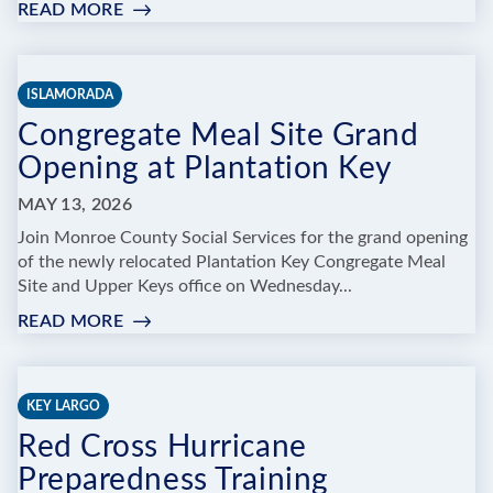
READ MORE
:
NATIVE
PLANT
SALE
ISLAMORADA
&
Congregate Meal Site Grand
COMPOST
DROP-
Opening at Plantation Key
OFF
&
MAY 13, 2026
DEMONSTRATION
Join Monroe County Social Services for the grand opening
of the newly relocated Plantation Key Congregate Meal
Site and Upper Keys office on Wednesday...
READ MORE
:
CONGREGATE
MEAL
SITE
KEY LARGO
GRAND
Red Cross Hurricane
OPENING
AT
Preparedness Training
PLANTATION