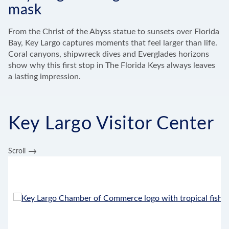
mask
From the Christ of the Abyss statue to sunsets over Florida
Bay, Key Largo captures moments that feel larger than life.
Coral canyons, shipwreck dives and Everglades horizons
show why this first stop in The Florida Keys always leaves
a lasting impression.
Key Largo Visitor Center
Scroll