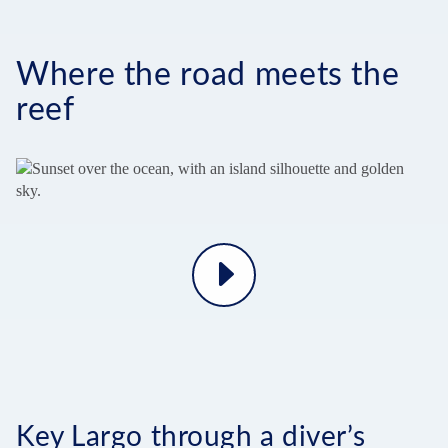
Where the road meets the
reef
Play
Video
Key Largo through a diver’s