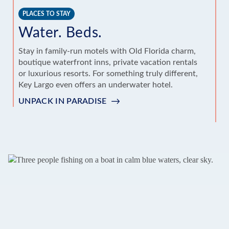
PLACES TO STAY
T
Water. Beds.
A
Stay in family-run motels with Old Florida charm,
boutique waterfront inns, private vacation rentals
Pa
or luxurious resorts. For something truly different,
ec
Key Largo even offers an underwater hotel.
un
La
UNPACK IN PARADISE
G