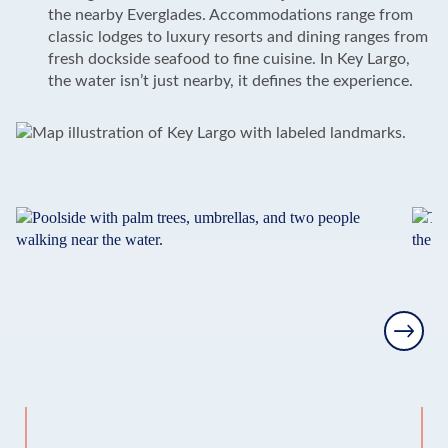
the nearby Everglades. Accommodations range from
classic lodges to luxury resorts and dining ranges from
fresh dockside seafood to fine cuisine. In Key Largo,
the water isn’t just nearby, it defines the experience.
Next