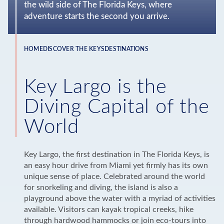
the wild side of The Florida Keys, where
adventure starts the second you arrive.
HOME
DISCOVER THE KEYS
DESTINATIONS
Breadcrumb
Key Largo is the
Diving Capital of the
World
Key Largo, the first destination in The Florida Keys, is
an easy hour drive from Miami yet firmly has its own
unique sense of place. Celebrated around the world
for snorkeling and diving, the island is also a
playground above the water with a myriad of activities
available. Visitors can kayak tropical creeks, hike
through hardwood hammocks or join eco-tours into