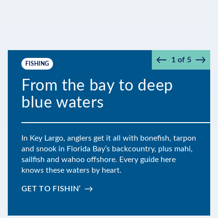
1
of
5
FISHING
Prev
Next
From the bay to deep
blue waters
In Key Largo, anglers get it all with bonefish, tarpon
and snook in Florida Bay’s backcountry, plus mahi,
sailfish and wahoo offshore. Every guide here
knows these waters by heart.
GET TO FISHIN’