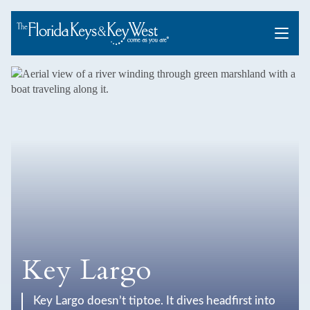
Menu
Key Largo
Key Largo doesn’t tiptoe. It dives headfirst into