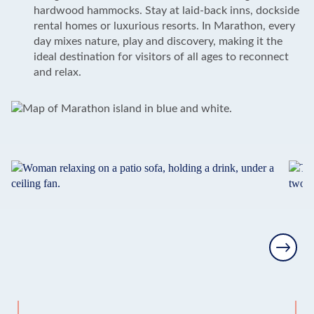
hardwood hammocks. Stay at laid-back inns, dockside
rental homes or luxurious resorts. In Marathon, every
day mixes nature, play and discovery, making it the
ideal destination for visitors of all ages to reconnect
and relax.
Next