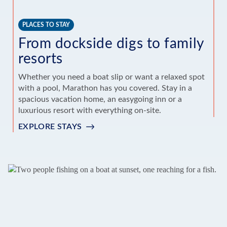
PLACES TO STAY
T
From dockside digs to family
E
resorts
Sn
ho
Whether you need a boat slip or want a relaxed spot
Fr
with a pool, Marathon has you covered. Stay in a
of
spacious vacation home, an easygoing inn or a
luxurious resort with everything on-site.
S
EXPLORE STAYS