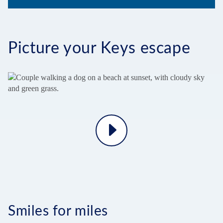
Picture your Keys escape
Play
Video
Smiles for miles