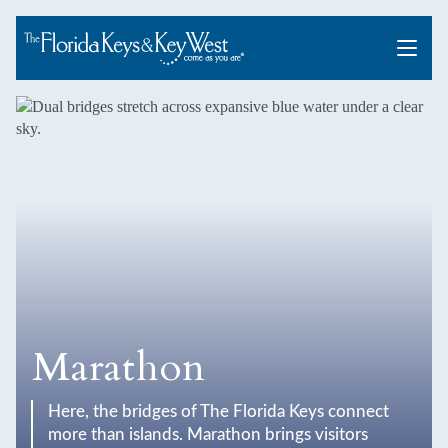
Menu
Marathon
Here, the bridges of The Florida Keys connect
more than islands. Marathon brings visitors