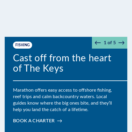
1
of
5
FISHING
Prev
Next
Cast off from the heart
of The Keys
Marathon offers easy access to offshore fishing,
reef trips and calm backcountry waters. Local
guides know where the big ones bite, and they’ll
help you land the catch of a lifetime.
BOOK A CHARTER