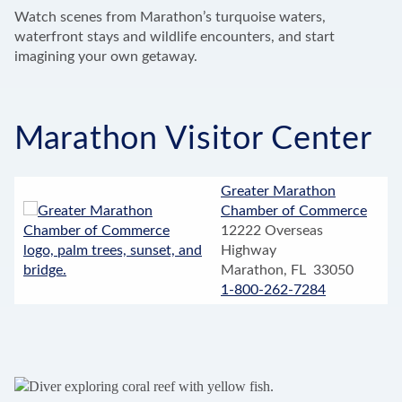
Watch scenes from Marathon’s turquoise waters,
waterfront stays and wildlife encounters, and start
imagining your own getaway.
Marathon Visitor Center
Greater Marathon
Chamber of Commerce
12222 Overseas
Highway
Marathon, FL 33050
1-800-262-7284