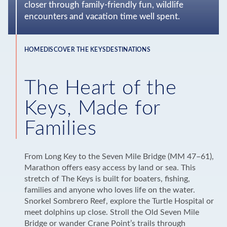
closer through family-friendly fun, wildlife
encounters and vacation time well spent.
HOME
DISCOVER THE KEYS
DESTINATIONS
Breadcrumb
The Heart of the
Keys, Made for
Families
From Long Key to the Seven Mile Bridge (MM 47–61),
Marathon offers easy access by land or sea. This
stretch of The Keys is built for boaters, fishing,
families and anyone who loves life on the water.
Snorkel Sombrero Reef, explore the Turtle Hospital or
meet dolphins up close. Stroll the Old Seven Mile
Bridge or wander Crane Point’s trails through