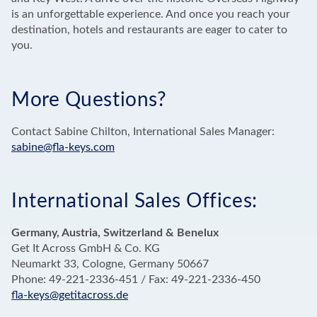
is an unforgettable experience. And once you reach your
destination, hotels and restaurants are eager to cater to
you.
More Questions?
Contact Sabine Chilton, International Sales Manager:
sabine@fla-keys.com
International Sales Offices:
Germany, Austria, Switzerland & Benelux
Get It Across GmbH & Co. KG
Neumarkt 33, Cologne, Germany 50667
Phone: 49-221-2336-451 / Fax: 49-221-2336-450
fla-keys@getitacross.de