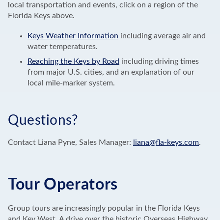
local transportation and events, click on a region of the
Florida Keys above.
Keys Weather Information
including average air and
water temperatures.
Reaching the Keys by Road
including driving times
from major U.S. cities, and an explanation of our
local mile-marker system.
Questions?
Contact Liana Pyne, Sales Manager:
liana@fla-keys.com
.
Tour Operators
Group tours are increasingly popular in the Florida Keys
and Key West. A drive over the historic Overseas Highway