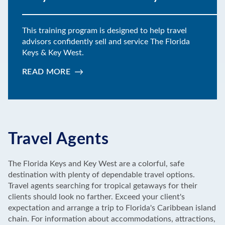
This training program is designed to help travel
advisors confidently sell and service The Florida
Keys & Key West.
READ MORE
:
KEY
LIME
ACADEMY
Travel Agents
The Florida Keys and Key West are a colorful, safe
destination with plenty of dependable travel options.
Travel agents searching for tropical getaways for their
clients should look no farther. Exceed your client's
expectation and arrange a trip to Florida's Caribbean island
chain. For information about accommodations, attractions,