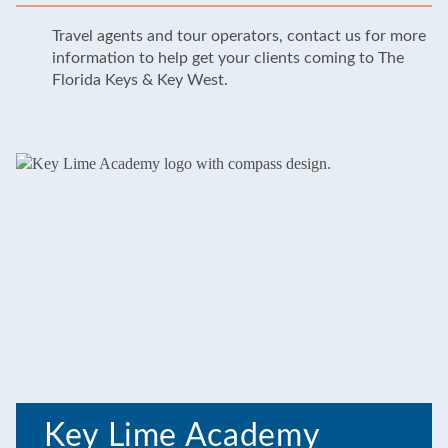
Travel agents and tour operators, contact us for more
information to help get your clients coming to The
Florida Keys & Key West.
Key Lime Academy