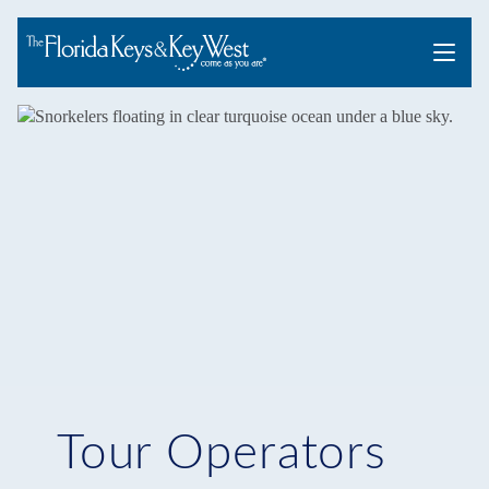
Menu
Tour Operators