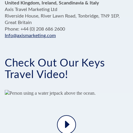
United Kingdom, Ireland, Scandinavia & Italy
Axis Travel Marketing Ltd
Riverside House, River Lawn Road, Tonbridge, TN9 1EP,
Great Britain
Phone: +44 (0) 208 686 2600
Info@axismarketing.com
Check Out Our Keys
Travel Video!
Play
Video