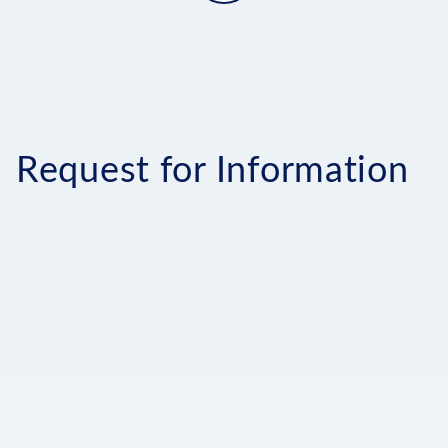
Request for Information