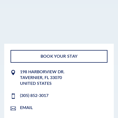
BOOK YOUR STAY
198 HARBORVIEW DR.
TAVERNIER
,
FL
33070
UNITED STATES
(305) 852-3017
EMAIL