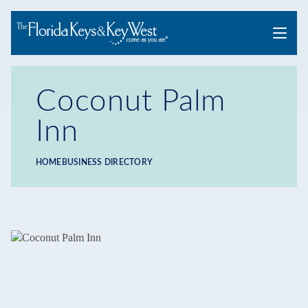
Menu
Coconut Palm
Inn
HOME
BUSINESS DIRECTORY
Breadcrumb