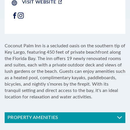
VISIT WEBSITE
FACEBOOK
INSTAGRAM
LEAFLET
|
©
OPENSTREETMAP
CONTRIBUTORS
+
Coconut Palm Inn is a secluded oasis on the southern tip of
−
Key Largo, featuring 450 feet of private beachfront along
the Florida Bay. The inn offers 19 newly renovated rooms
and suites, each with a private outdoor deck and views of
lush gardens or the beach. Guests can enjoy amenities such
as a heated pool, complimentary kayaks, paddleboards,
bicycles, and nightly s’mores by the firepit. With its
tranquil setting and direct access to the bay, it's an ideal
location for relaxation and water activities.
PROPERTY AMENITIES