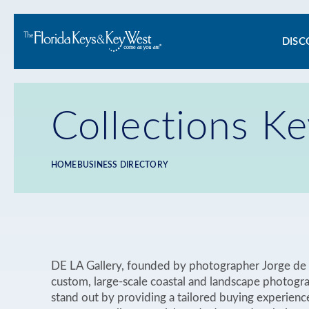
Ma
DISC
na
Collections K
HOME
BUSINESS DIRECTORY
Breadcrumb
DE LA Gallery, founded by photographer Jorge de l
custom, large-scale coastal and landscape photogr
stand out by providing a tailored buying experienc