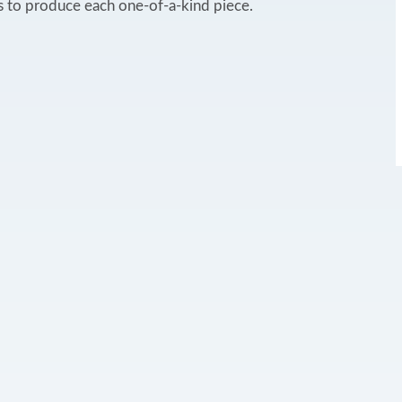
 to produce each one-of-a-kind piece.