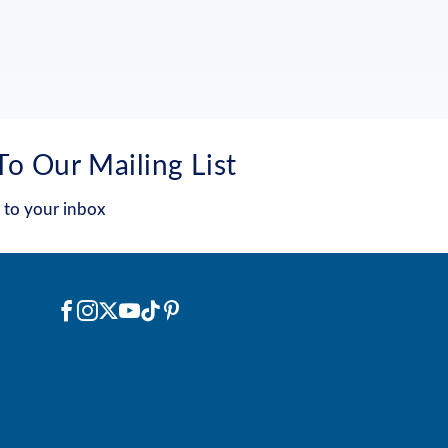
To Our Mailing List
 to your inbox
Social
Facebook
Instagram
X
YouTube
TikTok
Pinterest