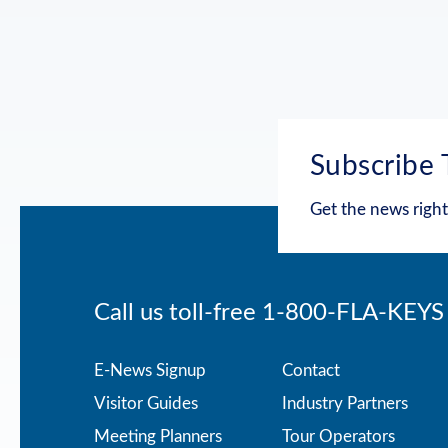
Subscribe 
Get the news right
Call us toll-free
1-800-FLA-KEYS
Footer
E-News Signup
Contact
Visitor Guides
Industry Partners
menu
Meeting Planners
Tour Operators