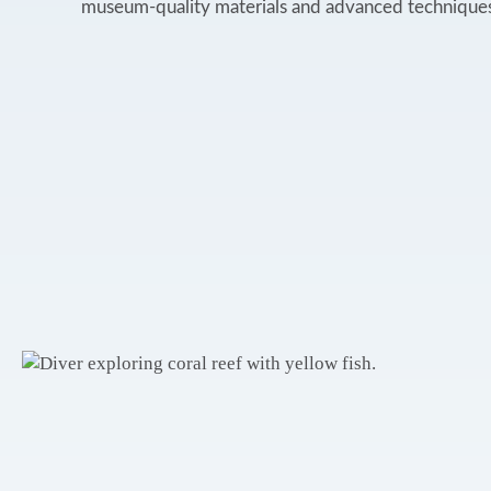
museum-quality materials and advanced techniques