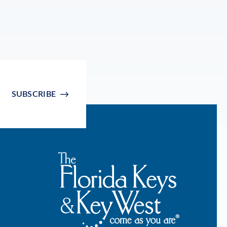
SUBSCRIBE