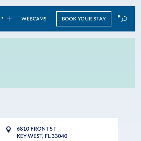
Search
BOOK
YOUR STAY
IP
WEBCAMS
6810 FRONT ST.
KEY WEST
,
FL
33040