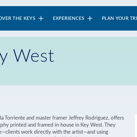
in
OVER THE KEYS
EXPERIENCES
PLAN YOUR TR
vigation
ey West
a Torriente and master framer Jeffrey Rodriguez, offers
aphy printed and framed in-house in Key West. They
e—clients work directly with the artist—and using