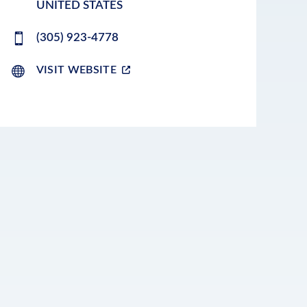
UNITED STATES
(305) 923-4778
VISIT WEBSITE
LEAFLET
|
©
OPENSTREETMAP
CONTRIBUTORS
+
−