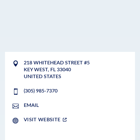
218 WHITEHEAD STREET #5
KEY WEST
,
FL
33040
UNITED STATES
(305) 985-7370
EMAIL
VISIT WEBSITE