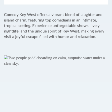
LEAFLET
|
©
OPENSTREETMAP
CONTRIBUTORS
+
Comedy Key West offers a vibrant blend of laughter and
−
island charm, featuring top comedians in an intimate,
tropical setting. Experience unforgettable shows, lively
nightlife, and the unique spirit of Key West, making every
visit a joyful escape filled with humor and relaxation.