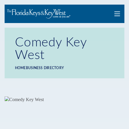
Menu
Comedy Key
West
HOME
BUSINESS DIRECTORY
Breadcrumb