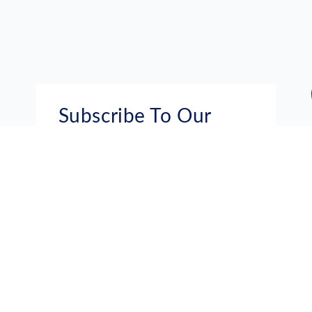
Subscribe To Our
Mailing List
Get the news right to your inbox
SUBSCRIBE
Call us toll-free
1-800-FLA-KEYS