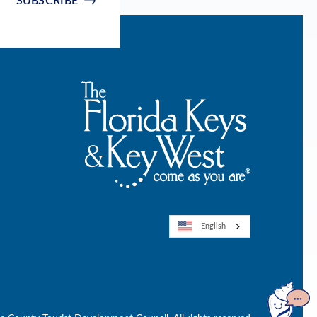
SUBSCRIBE
English
Open
GuideGe