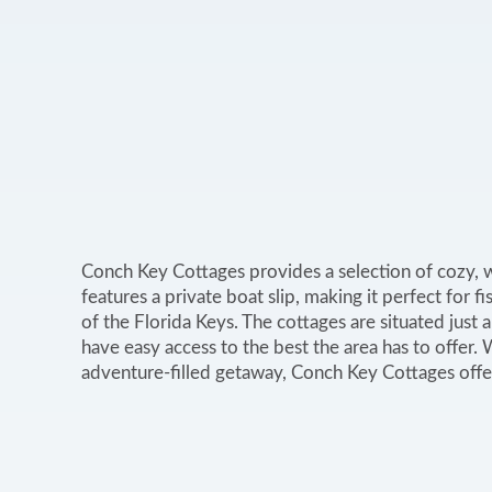
Conch Key Cottages provides a selection of cozy, 
features a private boat slip, making it perfect for 
of the Florida Keys. The cottages are situated just a
have easy access to the best the area has to offer.
adventure-filled getaway, Conch Key Cottages offe