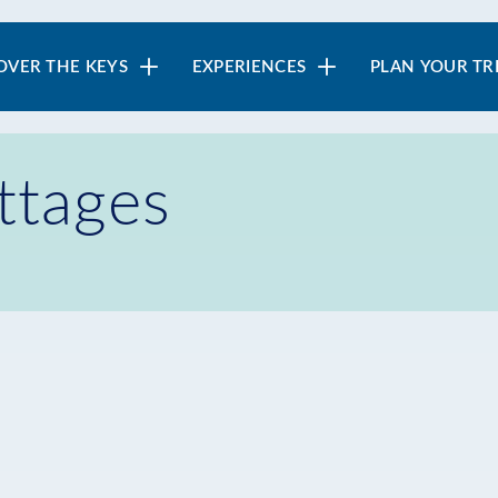
in
OVER THE KEYS
EXPERIENCES
PLAN YOUR TR
vigation
ttages