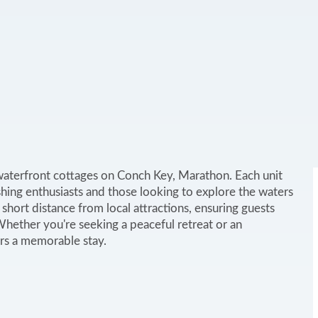
waterfront cottages on Conch Key, Marathon. Each unit
fishing enthusiasts and those looking to explore the waters
 short distance from local attractions, ensuring guests
 Whether you're seeking a peaceful retreat or an
rs a memorable stay.