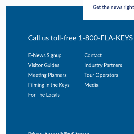
Get the news right
Call us toll-free
1-800-FLA-KEYS
Footer
E-News Signup
Contact
Visitor Guides
Industry Partners
menu
Meeting Planners
Tour Operators
Filming in the Keys
Media
For The Locals