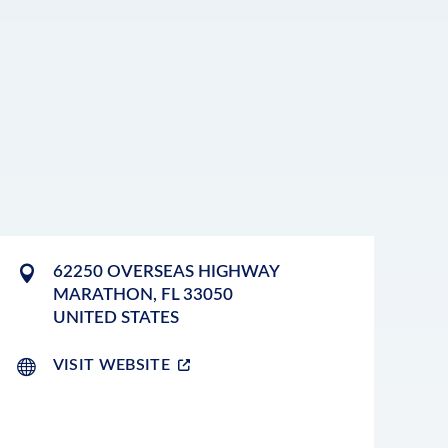
62250 OVERSEAS HIGHWAY
MARATHON
,
FL
33050
UNITED STATES
VISIT WEBSITE
LEAFLET
|
©
OPENSTREETMAP
CONTRIBUTORS