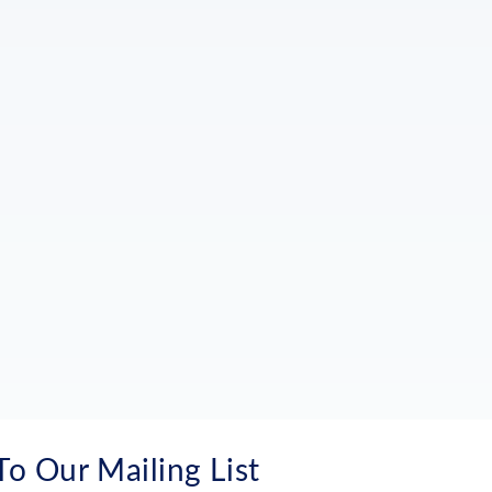
To Our Mailing List