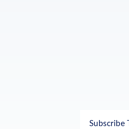
Subscribe 