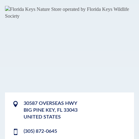
30587 OVERSEAS HWY
BIG PINE KEY
,
FL
33043
UNITED STATES
(305) 872-0645