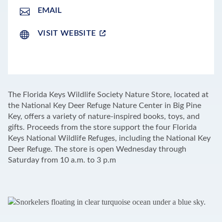
EMAIL
VISIT WEBSITE
LEAFLET
|
©
OPENSTREETMAP
CONTRIBUTORS
+
The Florida Keys Wildlife Society Nature Store, located at
−
the National Key Deer Refuge Nature Center in Big Pine
Key, offers a variety of nature-inspired books, toys, and
gifts. Proceeds from the store support the four Florida
Keys National Wildlife Refuges, including the National Key
Deer Refuge. The store is open Wednesday through
Saturday from 10 a.m. to 3 p.m