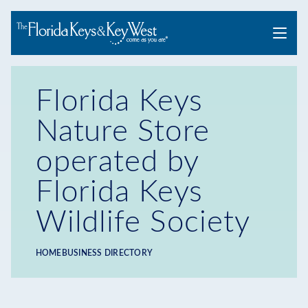
Menu
Florida Keys
Nature Store
operated by
Florida Keys
Wildlife Society
HOME
BUSINESS DIRECTORY
Breadcrumb