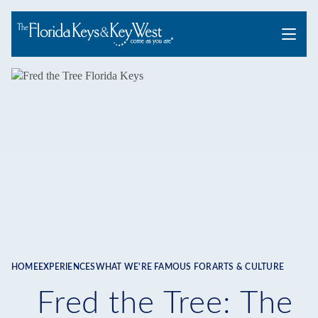
Menu
HOME
EXPERIENCES
WHAT WE'RE FAMOUS FOR
ARTS & CULTURE
Breadcrumb
Fred the Tree: The