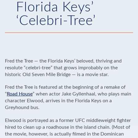
Florida Keys’
‘Celebri-Tree’
Fred the Tree — the Florida Keys’ beloved, thriving and
resolute “celebri-tree” that grows improbably on the
historic Old Seven Mile Bridge — is a movie star.
Fred the Tree is featured at the beginning of a remake of
“
Road House
” when actor Jake Gyllenhaal, who plays main
character Elwood, arrives in the Florida Keys on a
Greyhound bus.
Elwood is portrayed as a former UFC middleweight fighter
hired to clean up a roadhouse in the island chain. (Most of
the movie, however, is actually filmed in the Dominican