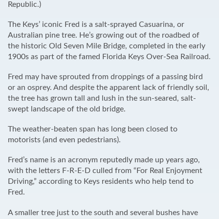
Republic.)
The Keys’ iconic Fred is a salt-sprayed Casuarina, or
Australian pine tree. He’s growing out of the roadbed of
the historic Old Seven Mile Bridge, completed in the early
1900s as part of the famed Florida Keys Over-Sea Railroad.
Fred may have sprouted from droppings of a passing bird
or an osprey. And despite the apparent lack of friendly soil,
the tree has grown tall and lush in the sun-seared, salt-
swept landscape of the old bridge.
The weather-beaten span has long been closed to
motorists (and even pedestrians).
Fred’s name is an acronym reputedly made up years ago,
with the letters F-R-E-D culled from “For Real Enjoyment
Driving,” according to Keys residents who help tend to
Fred.
A smaller tree just to the south and several bushes have