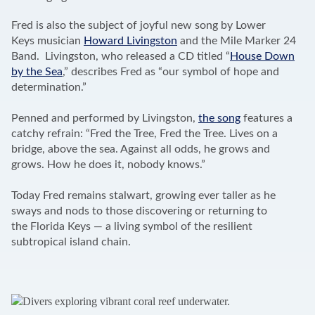
Fred is also the subject of joyful new song by Lower
Keys musician
Howard Livingston
and the Mile Marker 24
Band. Livingston, who released a CD titled “
House Down
by the Sea
,” describes Fred as “our symbol of hope and
determination.”
Penned and performed by Livingston,
the song
features a
catchy refrain: “Fred the Tree, Fred the Tree. Lives on a
bridge, above the sea. Against all odds, he grows and
grows. How he does it, nobody knows.”
Today Fred remains stalwart, growing ever taller as he
sways and nods to those discovering or returning to
the Florida Keys — a living symbol of the resilient
subtropical island chain.