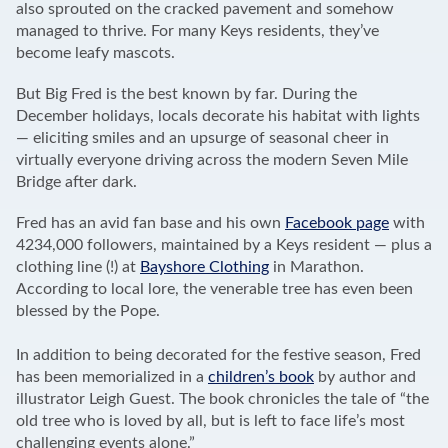
also sprouted on the cracked pavement and somehow
managed to thrive. For many Keys residents, they’ve
become leafy mascots.
But Big Fred is the best known by far. During the
December holidays, locals decorate his habitat with lights
— eliciting smiles and an upsurge of seasonal cheer in
virtually everyone driving across the modern Seven Mile
Bridge after dark.
Fred has an avid fan base and his own
Facebook page
with
4234,000 followers, maintained by a Keys resident — plus a
clothing line (!) at
Bayshore Clothing
in Marathon.
According to local lore, the venerable tree has even been
blessed by the Pope.
In addition to being decorated for the festive season, Fred
has been memorialized in a
children’s book
by author and
illustrator Leigh Guest. The book chronicles the tale of “the
old tree who is loved by all, but is left to face life’s most
challenging events alone.”