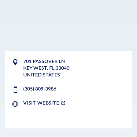
701 PASSOVER LN
KEY WEST
,
FL
33040
UNITED STATES
(305) 809-3986
VISIT WEBSITE
LEAFLET
|
©
OPENSTREETMAP
CONTRIBUTORS
+