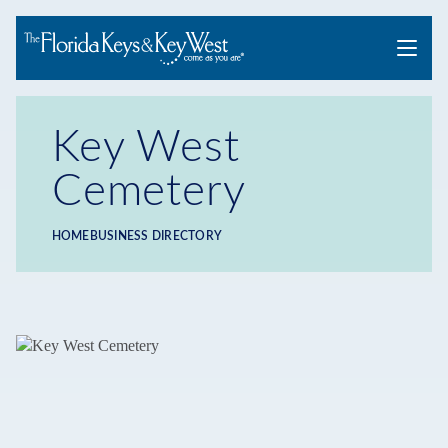
Menu
Key West
Cemetery
HOME
BUSINESS DIRECTORY
Breadcrumb