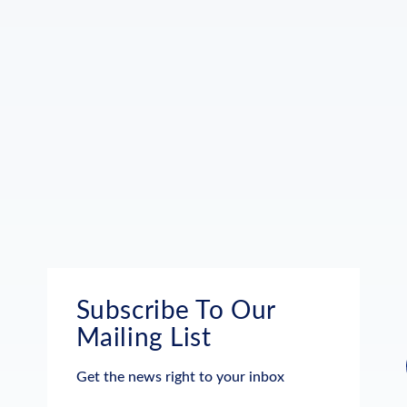
Subscribe To Our
Mailing List
Get the news right to your inbox