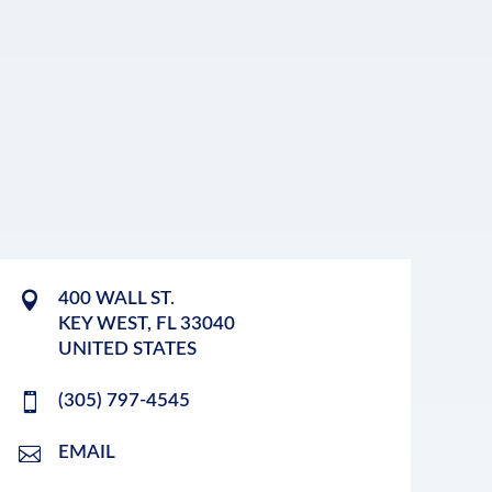
400 WALL ST.
KEY WEST
,
FL
33040
UNITED STATES
(305) 797-4545
EMAIL