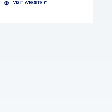
VISIT WEBSITE
LEAFLET
|
©
OPENSTREETMAP
CONTRIBUTORS
+
−