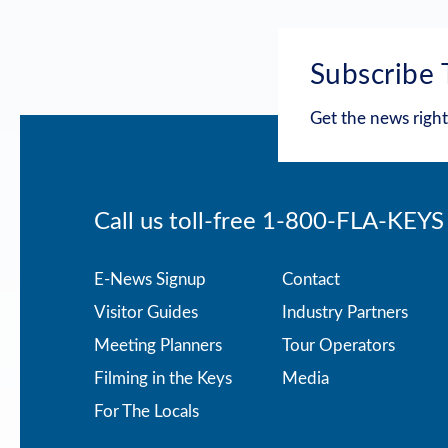
Subscribe 
Get the news right
Call us toll-free
1-800-FLA-KEYS
Footer
E-News Signup
Contact
Visitor Guides
Industry Partners
menu
Meeting Planners
Tour Operators
Filming in the Keys
Media
For The Locals