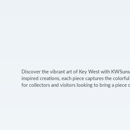
Discover the vibrant art of Key West with KWSunsets
inspired creations, each piece captures the colorful
for collectors and visitors looking to bring a piec