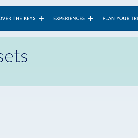
in
OVER THE KEYS
EXPERIENCES
PLAN YOUR TR
vigation
sets