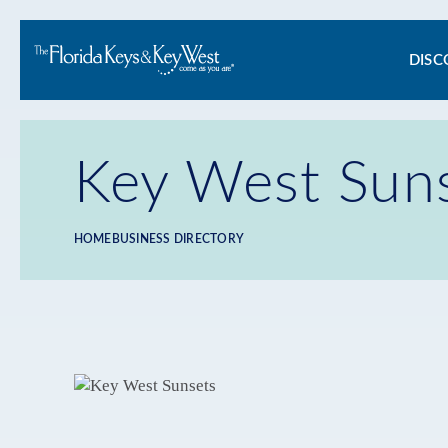
Ma
DISC
na
Key West Sun
HOME
BUSINESS DIRECTORY
Breadcrumb