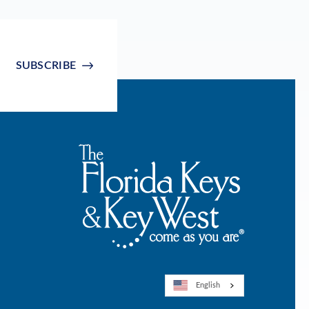
SUBSCRIBE
English