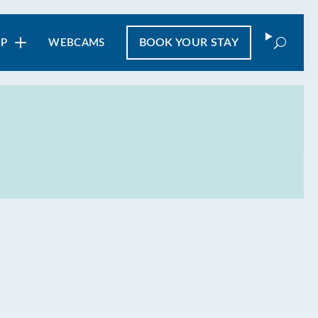
Search
BOOK
YOUR STAY
IP
WEBCAMS