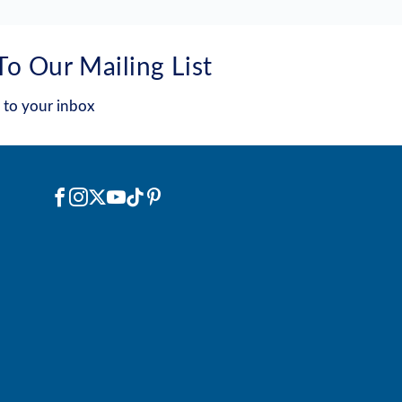
To Our Mailing List
 to your inbox
Social
Facebook
Instagram
X
YouTube
TikTok
Pinterest