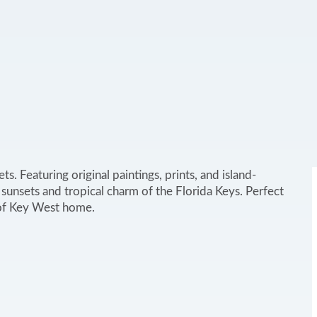
. Featuring original paintings, prints, and island-
 sunsets and tropical charm of the Florida Keys. Perfect
e of Key West home.