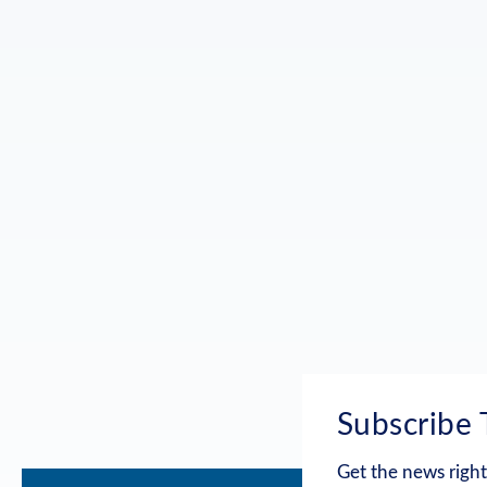
Subscribe 
Get the news right