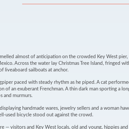
smelled almost of anticipation on the crowded Key West pier, w
exico. Across the water lay Christmas Tree Island, fringed wi
of liveaboard sailboats at anchor.
agpiper paced with steady rhythm as he piped. A cat performed
ion of an exuberant Frenchman. A thin dark man sporting a lon
sps and murmurs.
ns displaying handmade wares, jewelry sellers and a woman h
ll-used bicycle stood out against the crowd.
 — visitors and Key West locals, old and young, hippies an