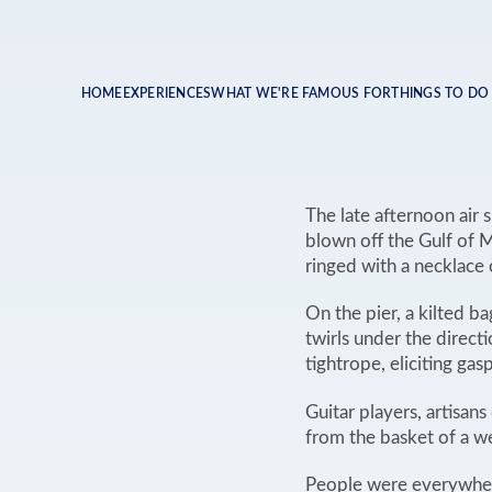
HOME
EXPERIENCES
WHAT WE'RE FAMOUS FOR
THINGS TO DO
Breadcrumb
The late afternoon air 
blown off the Gulf of M
ringed with a necklace 
On the pier, a kilted b
twirls under the direct
tightrope, eliciting ga
Guitar players, artisa
from the basket of a we
People were everywhere