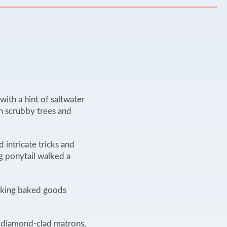
ith a hint of saltwater
th scrubby trees and
 intricate tricks and
g ponytail walked a
awking baked goods
d diamond-clad matrons,