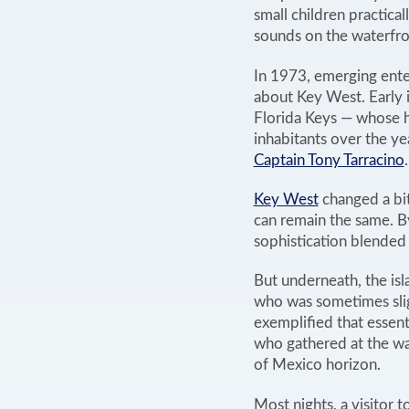
small children practica
sounds on the waterfron
In 1973, emerging ente
about Key West. Early i
Florida Keys — whose h
inhabitants over the ye
Captain Tony Tarracino
.
Key West
changed a bit
can remain the same. B
sophistication blended
But underneath, the isl
who was sometimes slig
exemplified that essent
who gathered at the wat
of Mexico horizon.
Most nights, a visitor t