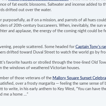
ance of fat exotic blossoms. Saltwater and incense added to 
ds drifted out over the water.
purposefully, as if on a mission, and parrots of all hues coul
lders of 20th-century buccaneers. When, inevitably, the sun
ter and applause, the energy of the coming night could be fel
evening, people scattered. Some headed for
Captain Tony’s r
hers drifted toward Duval Street to watch the world go by fro
t’s favorite haunts or strolled through the tree-lined Old T
in the windows of weathered Victorian houses.
mber of those veterans of the
Mallory Square Sunset Celebra
satisfied, over a frosty margarita — feeling the same sense of 
to write, in his early anthem to Key West, “You can have the
und me a home …”