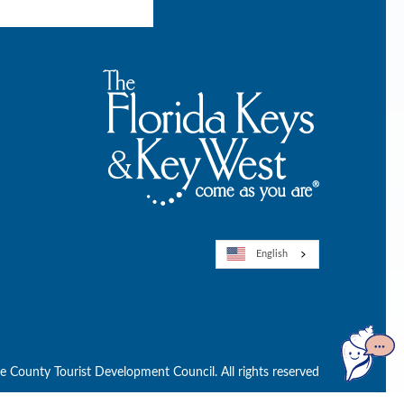
English
Open
GuideGe
County Tourist Development Council. All rights reserved