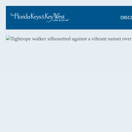
Ma
DISC
na