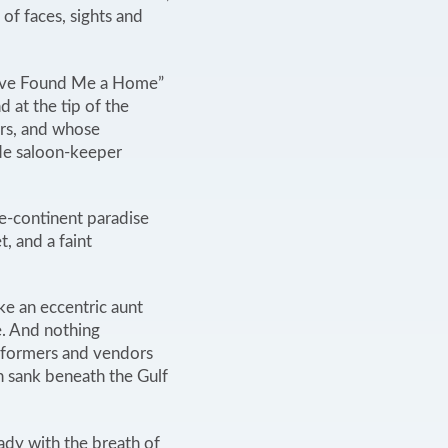
 of faces, sights and
Have Found Me a Home”
d at the tip of the
rs, and whose
e saloon-keeper
e-continent paradise
, and a faint
ke an eccentric aunt
. And nothing
erformers and vendors
un sank beneath the Gulf
ady with the breath of