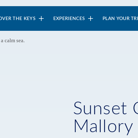
in
OVER THE KEYS
EXPERIENCES
PLAN YOUR TR
vigation
Sunset 
Mallory