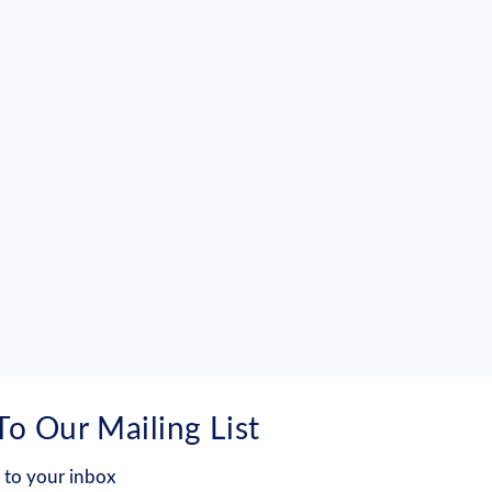
To Our Mailing List
 to your inbox