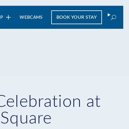
Search
BOOK
YOUR STAY
IP
WEBCAMS
Celebration at
 Square