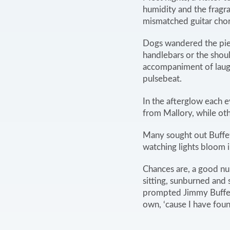
humidity and the fragr
mismatched guitar chor
Dogs wandered the pier 
handlebars or the shou
accompaniment of laugh
pulsebeat.
In the afterglow each 
from Mallory, while ot
Many sought out Buffet
watching lights bloom 
Chances are, a good nu
sitting, sunburned and 
prompted Jimmy Buffett 
own, ‘cause I have fo