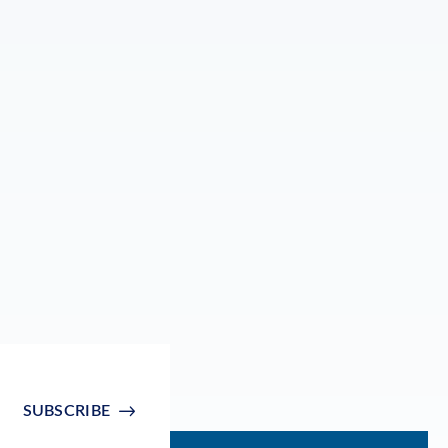
SUBSCRIBE