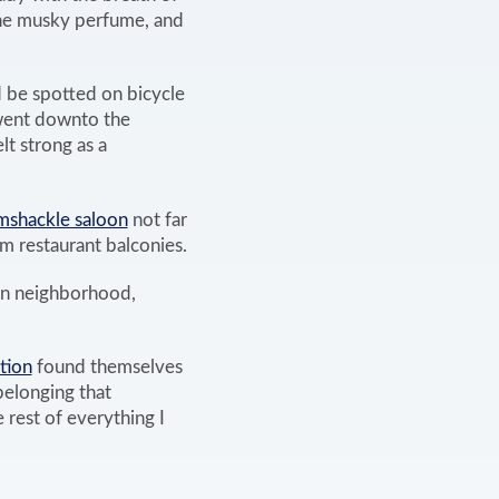
the musky perfume, and
d be spotted on bicycle
 went downto the
t strong as a
amshackle saloon
not far
m restaurant balconies.
own neighborhood,
tion
found themselves
belonging that
 rest of everything I