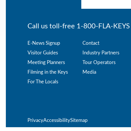
Call us toll-free
1-800-FLA-KEYS
Footer
E-News Signup
Contact
Visitor Guides
Industry Partners
menu
Meeting Planners
Tour Operators
Filming in the Keys
Media
For The Locals
Privacy
Privacy
Accessibility
Sitemap