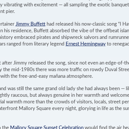
lly vibrating with excitement — all sampling the exotic banquet
t pier.
rtainer
Jimmy Buffett
had released his now-classic song “I 
n his residence, Buffett absorbed the vibe of the offbeat islan
istory embraced pirates and shipwreck salvors and rumrunne
ars ranged from literary legend
Ernest Hemingway
to renegad
 after Jimmy released the song, since not even an edge-of-th
y the mid-1980s there was more traffic on rowdy Duval Street
 with the free-and-easy mañana atmosphere.
and was still the same grand old lady she had always been — li
htly raucous, but always genuine in her warmth and welcome
ial warmth more than the crowds of visitors, locals, street p
erfront Mallory Square every night, glorying in life as the s
o the
Mallory Square Sunset Celebration
would find the air he