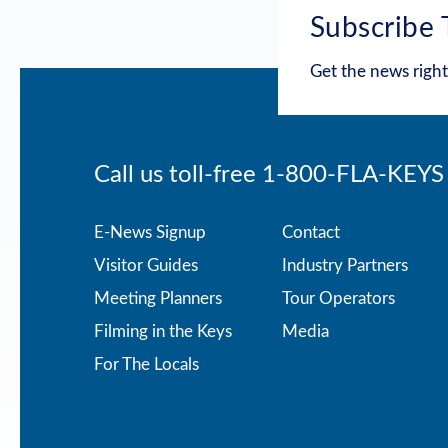
Subscribe 
Get the news right
Call us toll-free
1-800-FLA-KEYS
Footer
E-News Signup
Contact
Visitor Guides
Industry Partners
menu
Meeting Planners
Tour Operators
Filming in the Keys
Media
For The Locals