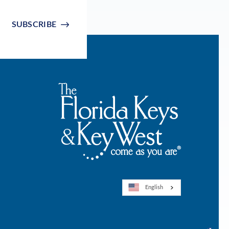
SUBSCRIBE
English