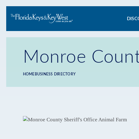
Ma
DISC
na
Monroe County
HOME
BUSINESS DIRECTORY
Breadcrumb