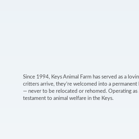
Since 1994, Keys Animal Farm has served as a lovin
critters arrive, they’re welcomed into a permanent
— never to be relocated or rehomed. Operating as a 
testament to animal welfare in the Keys.