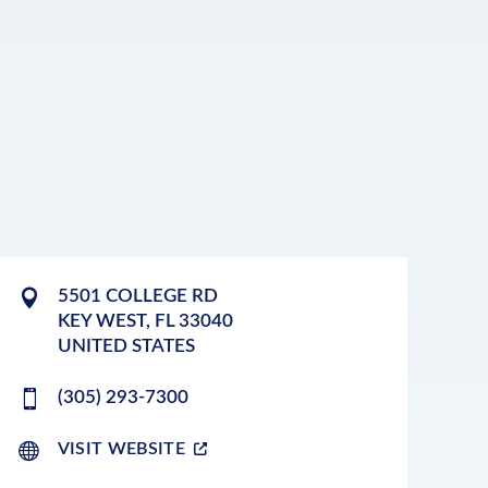
5501 COLLEGE RD
KEY WEST
,
FL
33040
UNITED STATES
(305) 293-7300
VISIT WEBSITE