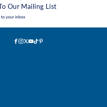
To Our Mailing List
 to your inbox
Social
Facebook
Instagram
X
YouTube
TikTok
Pinterest