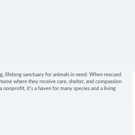
g, lifelong sanctuary for animals in need. When rescued
 home where they receive care, shelter, and compassion
nonprofit, it’s a haven for many species and a living