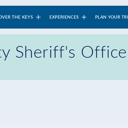
in
OVER THE KEYS
EXPERIENCES
PLAN YOUR TR
vigation
 Sheriff's Offic