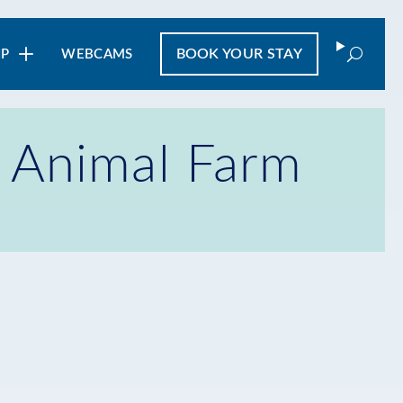
Search
BOOK
YOUR STAY
IP
WEBCAMS
e Animal Farm