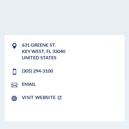
631 GREENE ST.
KEY WEST
,
FL
33040
UNITED STATES
(305) 294-3100
EMAIL
VISIT WEBSITE
LEAFLET
|
©
OPENSTREETMAP
CONTRIBUTORS