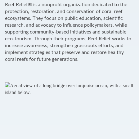
+
Reef Relief® is a nonprofit organization dedicated to the
−
protection, restoration, and conservation of coral reef
ecosystems. They focus on public education, scientific
research, and advocacy to influence policymakers, while
supporting community-based initiatives and sustainable
eco-tourism. Through their programs, Reef Relief works to
increase awareness, strengthen grassroots efforts, and
implement strategies that preserve and restore healthy
coral reefs for future generations.