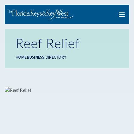
Menu
Reef Relief
HOME
BUSINESS DIRECTORY
Breadcrumb