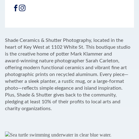
FACEBOOK
INSTAGRAM
LEAFLET
|
©
OPENSTREETMAP
CONTRIBUTORS
+
Shade Ceramics & Shutter Photography, located in the
−
heart of Key West at 1102 White St. This boutique studio
is the creative home of potter Mark Klammer and
award‑winning nature photographer Sarah Carleton,
offering modern functional ceramics and vibrant fine art
photographic prints on recycled aluminum. Every piece—
whether a sleek planter, a rustic mug, or a large-format
photo—reflects simple elegance and island inspiration.
Plus, Shade & Shutter gives back to the community,
pledging at least 10% of their profits to local arts and
charity organizations.