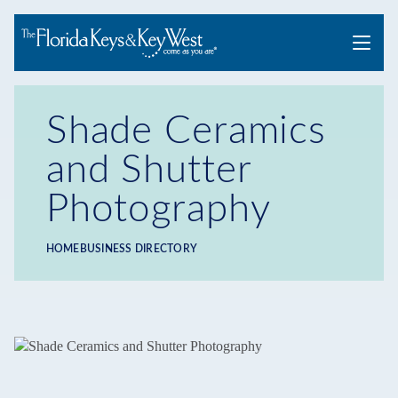
Menu
Shade Ceramics
and Shutter
Photography
HOME
BUSINESS DIRECTORY
Breadcrumb