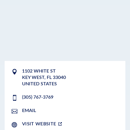
1102 WHITE ST
KEY WEST
,
FL
33040
UNITED STATES
(305) 767-3769
EMAIL
VISIT WEBSITE