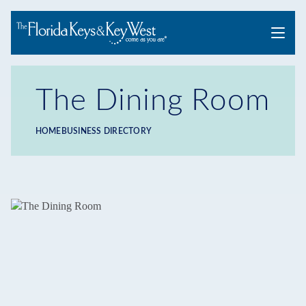
Menu
The Dining Room
HOME
BUSINESS DIRECTORY
Breadcrumb