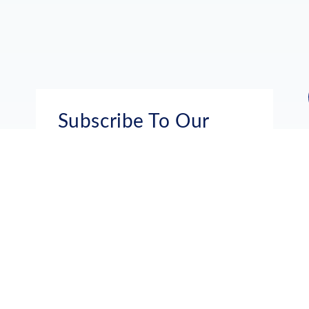
Subscribe To Our
Mailing List
Get the news right to your inbox
SUBSCRIBE
Call us toll-free
1-800-FLA-KEYS