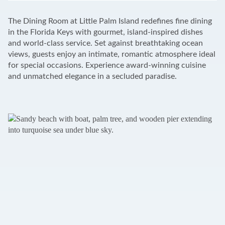
+
The Dining Room at Little Palm Island redefines fine dining
−
in the Florida Keys with gourmet, island-inspired dishes
and world-class service. Set against breathtaking ocean
views, guests enjoy an intimate, romantic atmosphere ideal
for special occasions. Experience award-winning cuisine
and unmatched elegance in a secluded paradise.