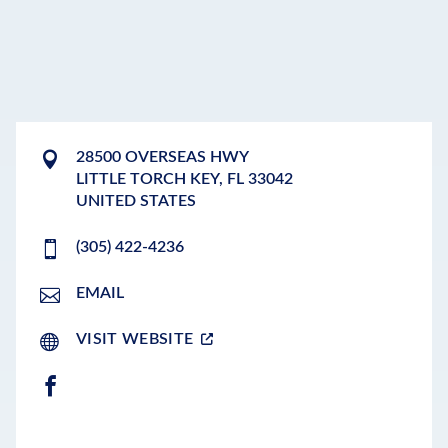
28500 OVERSEAS HWY
LITTLE TORCH KEY
,
FL
33042
UNITED STATES
(305) 422-4236
EMAIL
VISIT WEBSITE
FACEBOOK
LEAFLET
|
©
OPENSTREETMAP
CONTRIBUTORS