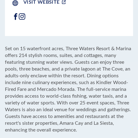
VISIT WEBSITE
FACEBOOK
INSTAGRAM
LEAFLET
|
©
OPENSTREETMAP
CONTRIBUTORS
+
Set on 15 waterfront acres, Three Waters Resort & Marina
−
offers 214 stylish rooms, suites, and cottages, many
featuring stunning water views. Guests can enjoy three
pools, three beaches, and a private lagoon at The Cove, an
adults-only enclave within the resort. Dining options
include nine culinary experiences, such as Kindler Wood-
Fired Fare and Mercado Morada. The full-service marina
provides access to world-class fishing, water taxis, and a
variety of water sports. With over 25 event spaces, Three
Waters is also an ideal venue for weddings and gatherings.
Guests have access to amenities and restaurants at the
resort's sister properties, Amara Cay and La Siesta,
enhancing the overall experience.