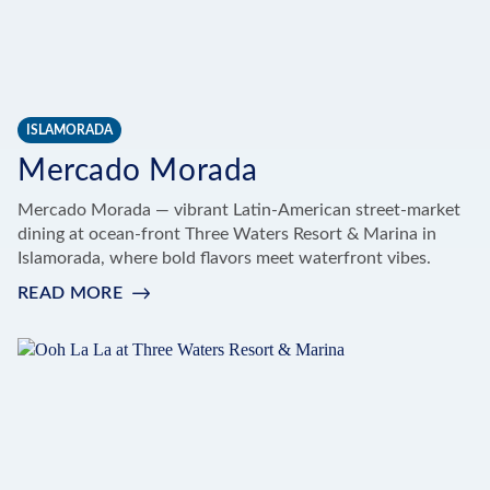
ISLAMORADA
Mercado Morada
Mercado Morada — vibrant Latin-American street-market
dining at ocean-front Three Waters Resort & Marina in
Islamorada, where bold flavors meet waterfront vibes.
READ MORE
:
MERCADO
MORADA