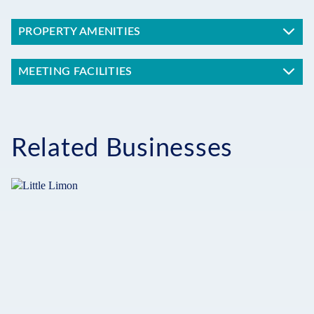
PROPERTY AMENITIES
MEETING FACILITIES
Related Businesses