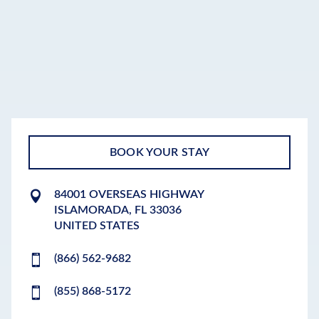
BOOK YOUR STAY
84001 OVERSEAS HIGHWAY
ISLAMORADA
,
FL
33036
UNITED STATES
(866) 562-9682
(855) 868-5172