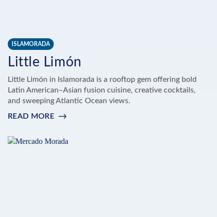
ISLAMORADA
Little Limón
Little Limón in Islamorada is a rooftop gem offering bold
Latin American–Asian fusion cuisine, creative cocktails,
and sweeping Atlantic Ocean views.
READ MORE
:
LITTLE
LIMÓN