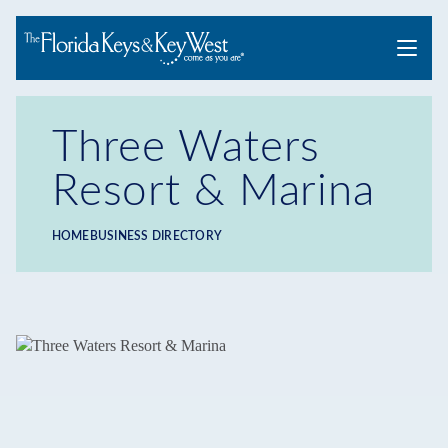
Menu
Three Waters
Resort & Marina
HOME
BUSINESS DIRECTORY
Breadcrumb