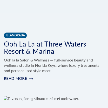
ISLAMORADA
Ooh La La at Three Waters
Resort & Marina
Ooh la la Salon & Wellness — full-service beauty and
wellness studio in Florida Keys, where luxury treatments
and personalized style meet.
READ MORE
:
OOH
LA
LA
AT
THREE