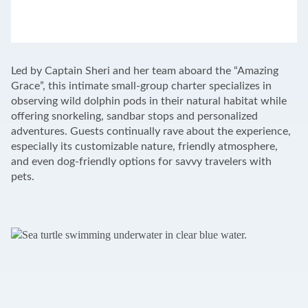
LEAFLET
|
©
OPENSTREETMAP
CONTRIBUTORS
+
Led by Captain Sheri and her team aboard the “Amazing
−
Grace”, this intimate small-group charter specializes in
observing wild dolphin pods in their natural habitat while
offering snorkeling, sandbar stops and personalized
adventures. Guests continually rave about the experience,
especially its customizable nature, friendly atmosphere,
and even dog-friendly options for savvy travelers with
pets.