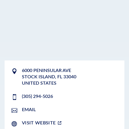
6000 PENINSULAR AVE
STOCK ISLAND
,
FL
33040
UNITED STATES
(305) 294-5026
EMAIL
VISIT WEBSITE