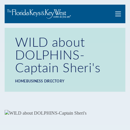
Menu
WILD about
DOLPHINS-
Captain Sheri's
HOME
BUSINESS DIRECTORY
Breadcrumb