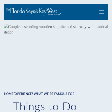
Menu
HOME
EXPERIENCES
WHAT WE'RE FAMOUS FOR
Breadcrumb
Things to Do