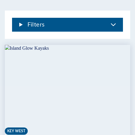
THE
FLORIDA
KEYS
Filters
KEY WEST