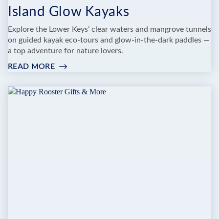
Island Glow Kayaks
Explore the Lower Keys’ clear waters and mangrove tunnels
on guided kayak eco-tours and glow-in-the-dark paddles —
a top adventure for nature lovers.
READ MORE
:
ISLAND
GLOW
KAYAKS