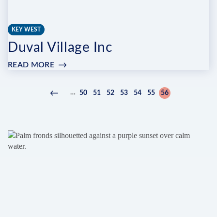
KEY WEST
Duval Village Inc
READ MORE
:
DUVAL
VILLAGE
Pagination
…
50
51
52
53
54
55
56
Previous
‹
Page
Page
Page
Page
Page
Page
Current
INC
page
Previous
page