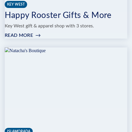
KEY WEST
Happy Rooster Gifts & More
Key West gift & apparel shop with 3 stores.
READ MORE
:
HAPPY
ROOSTER
GIFTS
&
MORE
ISLAMORADA