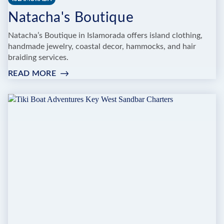
Natacha's Boutique
Natacha’s Boutique in Islamorada offers island clothing,
handmade jewelry, coastal decor, hammocks, and hair
braiding services.
READ MORE
:
NATACHA'S
BOUTIQUE