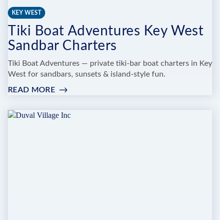
KEY WEST
Tiki Boat Adventures Key West
Sandbar Charters
Tiki Boat Adventures — private tiki-bar boat charters in Key
West for sandbars, sunsets & island-style fun.
READ MORE
:
TIKI
BOAT
ADVENTURES
KEY
WEST
SANDBAR
CHARTERS