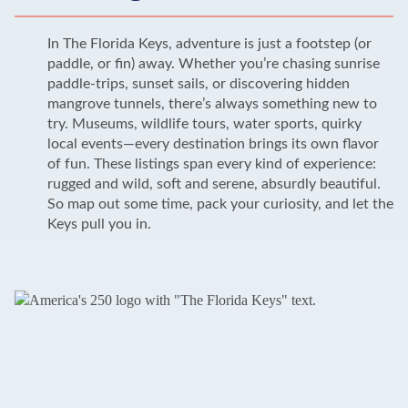
In The Florida Keys, adventure is just a footstep (or
paddle, or fin) away. Whether you’re chasing sunrise
paddle-trips, sunset sails, or discovering hidden
mangrove tunnels, there’s always something new to
try. Museums, wildlife tours, water sports, quirky
local events—every destination brings its own flavor
of fun. These listings span every kind of experience:
rugged and wild, soft and serene, absurdly beautiful.
So map out some time, pack your curiosity, and let the
Keys pull you in.