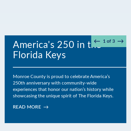
1
of
3
America's 250 in the
Prev
Next
Florida Keys
Monroe County is proud to celebrate America’s
250th anniversary with community-wide
experiences that honor our nation’s history while
showcasing the unique spirit of The Florida Keys.
READ MORE
:
AMERICA'S
250
IN