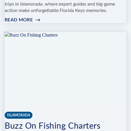
trips in Islamorada, where expert guides and big-game
action make unforgettable Florida Keys memories.
READ MORE
:
REEL
MCCOY
FISHING
CHARTER
ISLAMORADA
Buzz On Fishing Charters