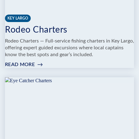
KEY LARGO
Rodeo Charters
Rodeo Charters — Full‑service fishing charters in Key Largo,
offering expert guided excursions where local captains
know the best spots and gear’s included.
READ MORE
:
RODEO
CHARTERS