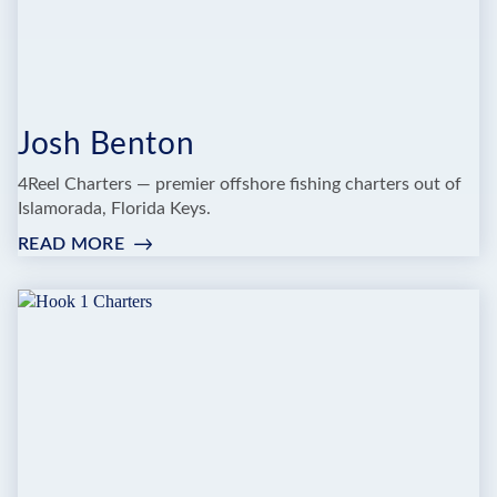
Josh Benton
4Reel Charters — premier offshore fishing charters out of
Islamorada, Florida Keys.
READ MORE
:
JOSH
BENTON