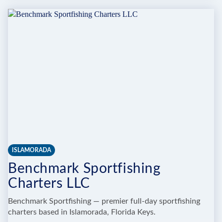
IT
IN
THE
KEYS
CHARTERS
ISLAMORADA
Benchmark Sportfishing
Charters LLC
Benchmark Sportfishing — premier full-day sportfishing
charters based in Islamorada, Florida Keys.