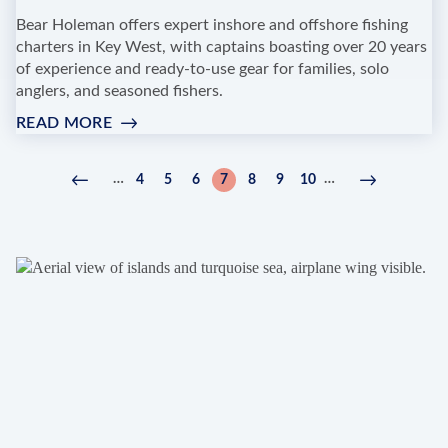
Bear Holeman offers expert inshore and offshore fishing
charters in Key West, with captains boasting over 20 years
of experience and ready-to-use gear for families, solo
anglers, and seasoned fishers.
READ MORE
:
BEAR
HOLEMAN
Pagination
…
…
4
5
6
7
8
9
10
Previous
‹
Page
Page
Page
Current
Page
Page
Page
Next
Next
CHARTERS
page
Previous
page
page
›