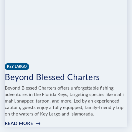
KEY LARGO
Beyond Blessed Charters
Beyond Blessed Charters offers unforgettable fishing
adventures in the Florida Keys, targeting species like mahi
mahi, snapper, tarpon, and more. Led by an experienced
captain, guests enjoy a fully equipped, family-friendly trip
on the waters of Key Largo and Islamorada.
READ MORE
:
BEYOND