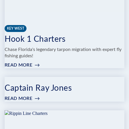
KEY WEST
Hook 1 Charters
Chase Florida's legendary tarpon migration with expert fly
fishing guides!
READ MORE
:
HOOK
1
CHARTERS
Captain Ray Jones
READ MORE
:
CAPTAIN
RAY
JONES