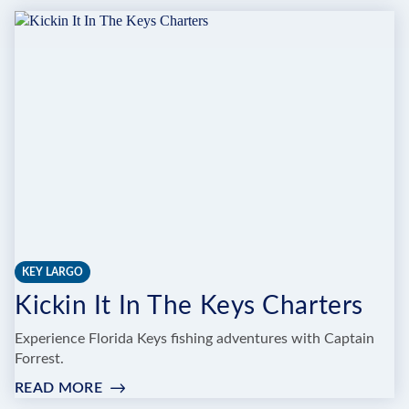
BLESSED
CHARTERS
KEY LARGO
Kickin It In The Keys Charters
Experience Florida Keys fishing adventures with Captain
Forrest.
READ MORE
:
KICKIN