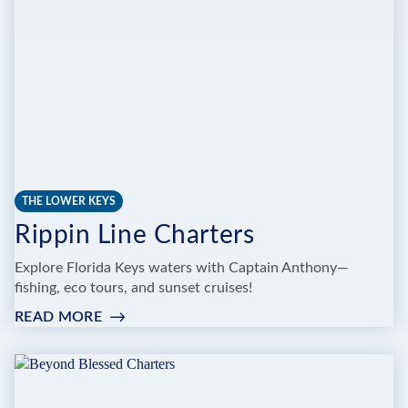
THE LOWER KEYS
Rippin Line Charters
Explore Florida Keys waters with Captain Anthony—
fishing, eco tours, and sunset cruises!
READ MORE
:
RIPPIN
LINE
CHARTERS