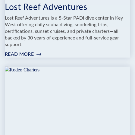
Lost Reef Adventures
Lost Reef Adventures is a 5-Star PADI dive center in Key
West offering daily scuba diving, snorkeling trips,
certifications, sunset cruises, and private charters—all
backed by 30 years of experience and full-service gear
support.
READ MORE
:
LOST
REEF
ADVENTURES