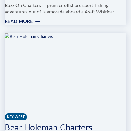
Buzz On Charters — premier offshore sport-fishing
adventures out of Islamorada aboard a 46-ft Whiticar.
READ MORE
:
BUZZ
ON
FISHING
CHARTERS
KEY WEST
Bear Holeman Charters