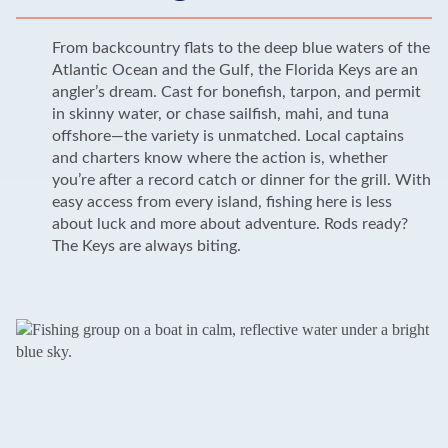
From backcountry flats to the deep blue waters of the
Atlantic Ocean and the Gulf, the Florida Keys are an
angler’s dream. Cast for bonefish, tarpon, and permit
in skinny water, or chase sailfish, mahi, and tuna
offshore—the variety is unmatched. Local captains
and charters know where the action is, whether
you’re after a record catch or dinner for the grill. With
easy access from every island, fishing here is less
about luck and more about adventure. Rods ready?
The Keys are always biting.