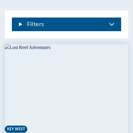
Filters
KEY WEST