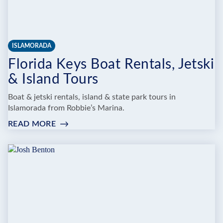
ISLAMORADA
Florida Keys Boat Rentals, Jetski
& Island Tours
Boat & jetski rentals, island & state park tours in
Islamorada from Robbie’s Marina.
READ MORE
:
FLORIDA
KEYS
BOAT
RENTALS,
JETSKI
&
ISLAND
TOURS