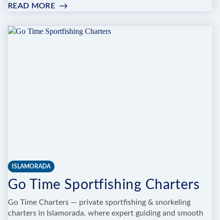
READ MORE
:
BENCHMARK
SPORTFISHING
CHARTERS
LLC
ISLAMORADA
Go Time Sportfishing Charters
Go Time Charters — private sportfishing & snorkeling
charters in Islamorada, where expert guiding and smooth