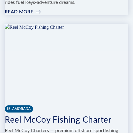
rides fuel Keys-adventure dreams.
READ MORE
:
GO
TIME
SPORTFISHING
CHARTERS
ISLAMORADA
Reel McCoy Fishing Charter
Reel McCoy Charters — premium offshore sportfishing