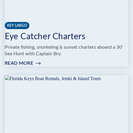
KEY LARGO
Eye Catcher Charters
Private fishing, snorkeling & sunset charters aboard a 30'
Sea Hunt with Captain Bry.
READ MORE
:
EYE
CATCHER
CHARTERS