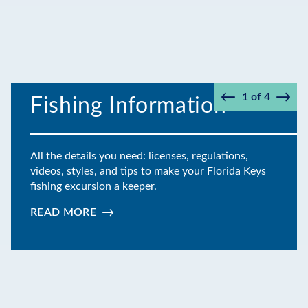
1
of
4
Fishing Information
Prev
Next
All the details you need: licenses, regulations,
videos, styles, and tips to make your Florida Keys
fishing excursion a keeper.
READ MORE
:
FISHING
INFORMATION