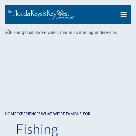
Menu
HOME
EXPERIENCES
WHAT WE'RE FAMOUS FOR
Breadcrumb
Fishing