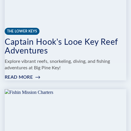
THE LOWER KEYS
Captain Hook's Looe Key Reef
Adventures
Explore vibrant reefs, snorkeling, diving, and fishing
adventures at Big Pine Key!
READ MORE
:
CAPTAIN
HOOK'S
LOOE
KEY
REEF
ADVENTURES