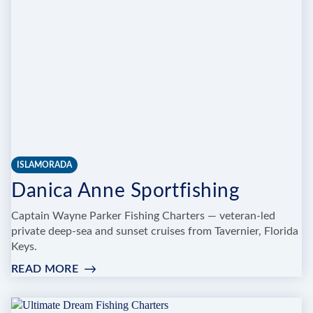
ISLAMORADA
Danica Anne Sportfishing
Captain Wayne Parker Fishing Charters — veteran-led
private deep-sea and sunset cruises from Tavernier, Florida
Keys.
READ MORE
:
DANICA
ANNE