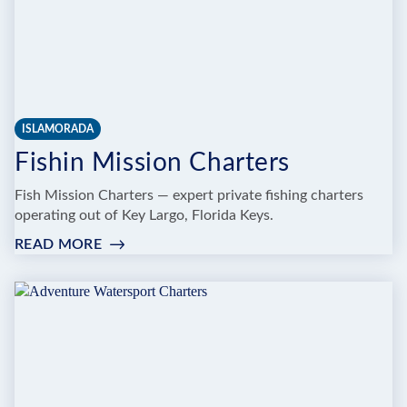
ISLAMORADA
Fishin Mission Charters
Fish Mission Charters — expert private fishing charters
operating out of Key Largo, Florida Keys.
READ MORE
:
FISHIN
MISSION
CHARTERS