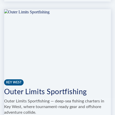
ULTIMATE
DREAM
FISHING
CHARTERS
KEY WEST
Outer Limits Sportfishing
Outer Limits Sportfishing — deep-sea fishing charters in
Key West, where tournament-ready gear and offshore
adventure collide.