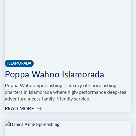
ISLAMORADA
Poppa Wahoo Islamorada
Poppa Wahoo Sportfishing — luxury offshore fishing
charters in Islamorada where high-performance deep-sea
adventure meets family-friendly service.
READ MORE
:
POPPA
WAHOO
ISLAMORADA