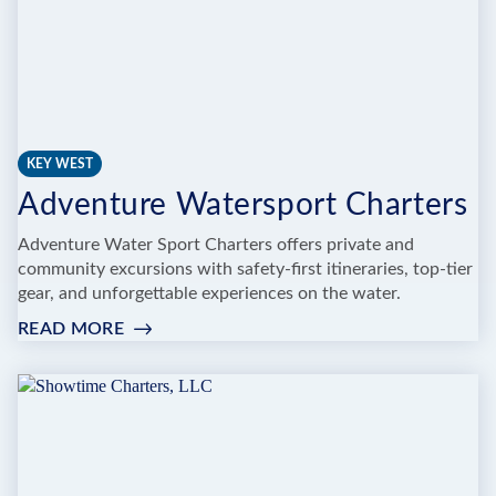
KEY WEST
Adventure Watersport Charters
Adventure Water Sport Charters offers private and
community excursions with safety-first itineraries, top-tier
gear, and unforgettable experiences on the water.
READ MORE
:
ADVENTURE
WATERSPORT
CHARTERS