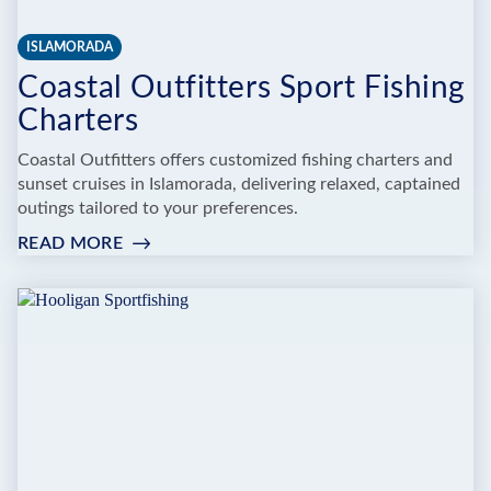
ISLAMORADA
Coastal Outfitters Sport Fishing
Charters
Coastal Outfitters offers customized fishing charters and
sunset cruises in Islamorada, delivering relaxed, captained
outings tailored to your preferences.
READ MORE
:
COASTAL
OUTFITTERS
SPORT
FISHING
CHARTERS