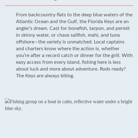
From backcountry flats to the deep blue waters of the
Atlantic Ocean and the Gulf, the Florida Keys are an
angler’s dream. Cast for bonefish, tarpon, and permit
in skinny water, or chase sailfish, mahi, and tuna
offshore—the variety is unmatched. Local captains
and charters know where the action is, whether
you’re after a record catch or dinner for the grill. With
easy access from every island, fishing here is less
about luck and more about adventure. Rods ready?
The Keys are always biting.