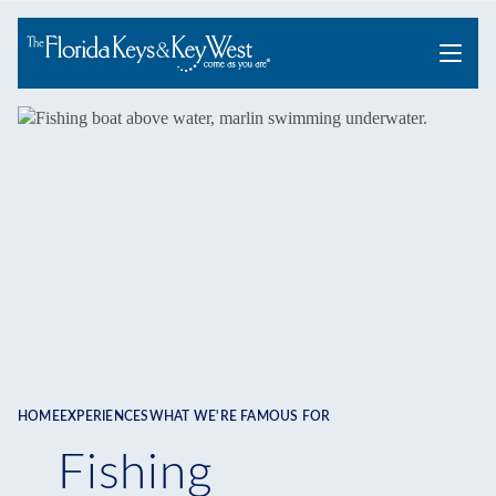
Menu
HOME
EXPERIENCES
WHAT WE'RE FAMOUS FOR
Breadcrumb
Fishing