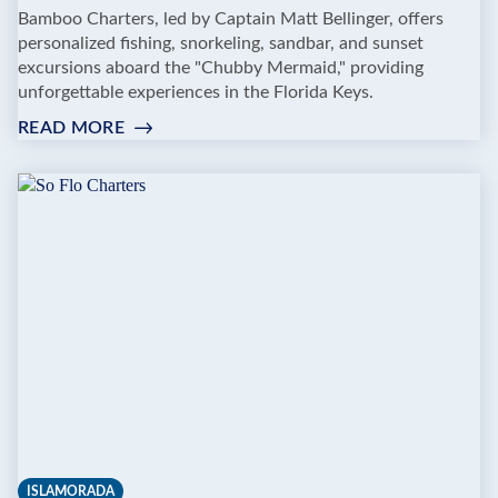
Bamboo Charters, led by Captain Matt Bellinger, offers
personalized fishing, snorkeling, sandbar, and sunset
excursions aboard the "Chubby Mermaid," providing
unforgettable experiences in the Florida Keys.
READ MORE
:
BAMBOO
CHARTERS
ISLAMORADA