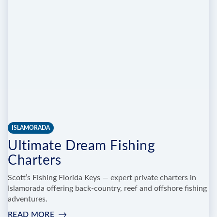
SPORTFISHING
ISLAMORADA
Ultimate Dream Fishing
Charters
Scott’s Fishing Florida Keys — expert private charters in
Islamorada offering back-country, reef and offshore fishing
adventures.
READ MORE
: