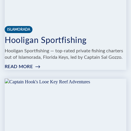
ISLAMORADA
Hooligan Sportfishing
Hooligan Sportfishing — top-rated private fishing charters
out of Islamorada, Florida Keys, led by Captain Sal Gozzo.
READ MORE
:
HOOLIGAN
SPORTFISHING