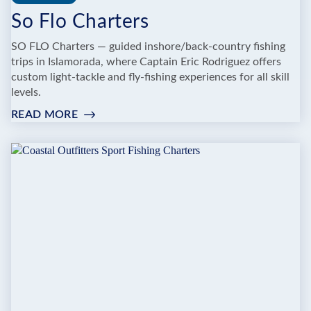
So Flo Charters
SO FLO Charters — guided inshore/back‑country fishing
trips in Islamorada, where Captain Eric Rodriguez offers
custom light‑tackle and fly‑fishing experiences for all skill
levels.
READ MORE
:
SO
FLO
CHARTERS