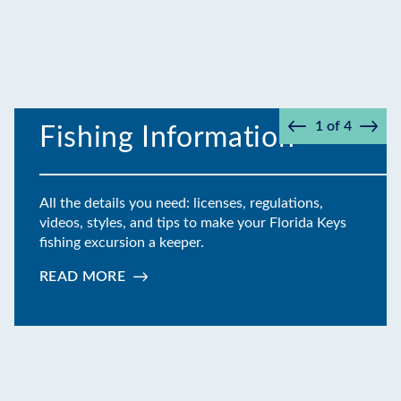
1
of
4
Fishing Information
Prev
Next
All the details you need: licenses, regulations,
videos, styles, and tips to make your Florida Keys
fishing excursion a keeper.
READ MORE
:
FISHING
INFORMATION