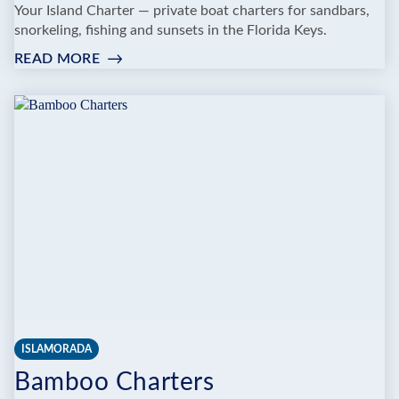
Your Island Charter — private boat charters for sandbars,
snorkeling, fishing and sunsets in the Florida Keys.
READ MORE
:
YOUR
ISLAND
CHARTER
ISLAMORADA
Bamboo Charters