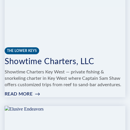
THE LOWER KEYS
Showtime Charters, LLC
Showtime Charters Key West — private fishing &
snorkeling charter in Key West where Captain Sam Shaw
offers customized trips from reef to sand‑bar adventures.
READ MORE
:
SHOWTIME
CHARTERS,
LLC