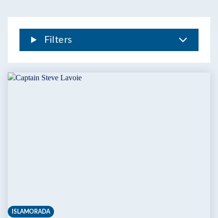
Filters
ISLAMORADA