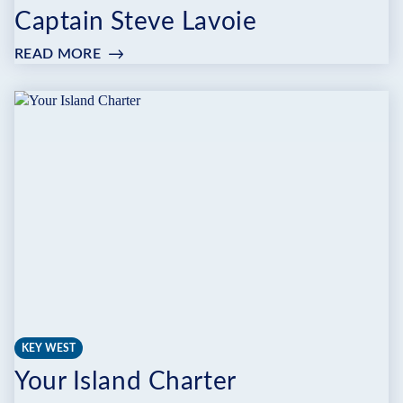
Captain Steve Lavoie
READ MORE
:
CAPTAIN
STEVE
LAVOIE
KEY WEST
Your Island Charter