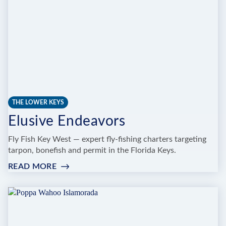
THE LOWER KEYS
Elusive Endeavors
Fly Fish Key West — expert fly-fishing charters targeting
tarpon, bonefish and permit in the Florida Keys.
READ MORE
:
ELUSIVE
ENDEAVORS