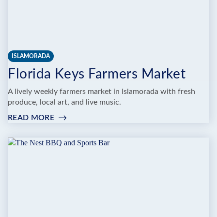
ISLAMORADA
Florida Keys Farmers Market
A lively weekly farmers market in Islamorada with fresh
produce, local art, and live music.
READ MORE
:
FLORIDA
KEYS
FARMERS
MARKET