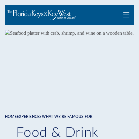
Menu
HOME
EXPERIENCES
WHAT WE'RE FAMOUS FOR
Breadcrumb
Food & Drink