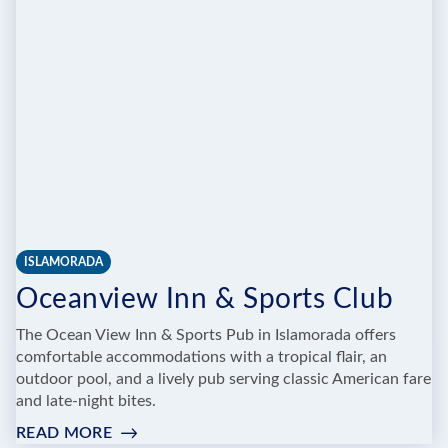
ROOM
ISLAMORADA
Oceanview Inn & Sports Club
The Ocean View Inn & Sports Pub in Islamorada offers
comfortable accommodations with a tropical flair, an
outdoor pool, and a lively pub serving classic American fare
and late-night bites.
READ MORE
: