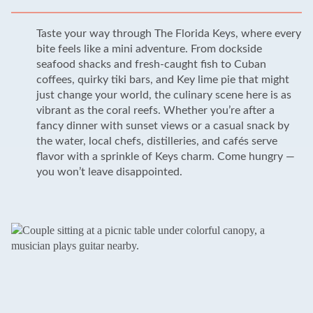
Taste your way through The Florida Keys, where every
bite feels like a mini adventure. From dockside
seafood shacks and fresh-caught fish to Cuban
coffees, quirky tiki bars, and Key lime pie that might
just change your world, the culinary scene here is as
vibrant as the coral reefs. Whether you’re after a
fancy dinner with sunset views or a casual snack by
the water, local chefs, distilleries, and cafés serve
flavor with a sprinkle of Keys charm. Come hungry —
you won’t leave disappointed.