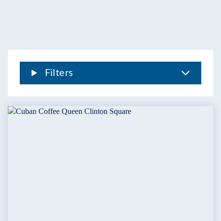
THE
FLORIDA
KEYS
Filters