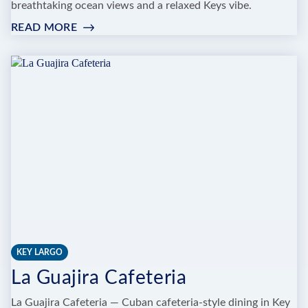
breathtaking ocean views and a relaxed Keys vibe.
READ MORE
:
TIKI
BAR
AT
AMARA
CAY
RESORT
KEY LARGO
La Guajira Cafeteria
La Guajira Cafeteria — Cuban cafeteria-style dining in Key