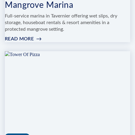
Mangrove Marina
Full-service marina in Tavernier offering wet slips, dry
storage, houseboat rentals & resort amenities in a
protected mangrove setting.
READ MORE
:
MANGROVE
MARINA