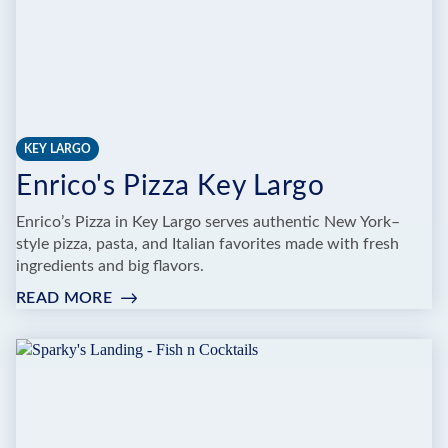
KEY LARGO
Enrico's Pizza Key Largo
Enrico’s Pizza in Key Largo serves authentic New York–
style pizza, pasta, and Italian favorites made with fresh
ingredients and big flavors.
READ MORE
:
ENRICO'S
PIZZA
KEY
LARGO