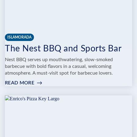
ISLAMORADA
The Nest BBQ and Sports Bar
Nest BBQ serves up mouthwatering, slow-smoked
barbecue with bold flavors in a casual, welcoming
atmosphere. A must-visit spot for barbecue lovers.
READ MORE
:
THE
NEST
BBQ
AND
SPORTS
BAR