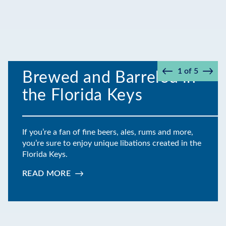
1
of
5
Brewed and Barreled in
Prev
Next
the Florida Keys
If you’re a fan of fine beers, ales, rums and more,
you’re sure to enjoy unique libations created in the
Florida Keys.
READ MORE
:
BREWED
AND
BARRELED
IN