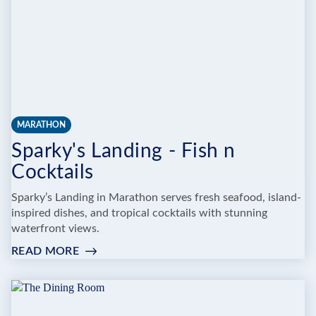
MARATHON
Sparky's Landing - Fish n
Cocktails
Sparky’s Landing in Marathon serves fresh seafood, island-
inspired dishes, and tropical cocktails with stunning
waterfront views.
READ MORE
:
SPARKY'S
LANDING
-
FISH