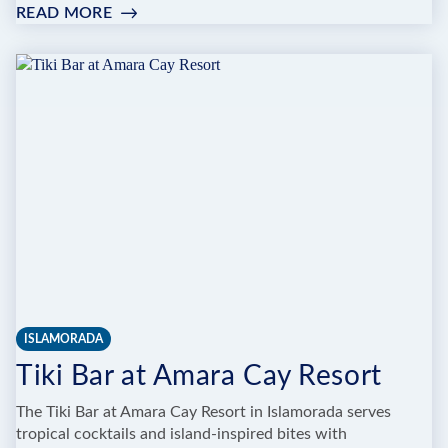
READ MORE
:
ENRICO’S
PIZZA
ISLAMORADA
Tiki Bar at Amara Cay Resort
The Tiki Bar at Amara Cay Resort in Islamorada serves
tropical cocktails and island-inspired bites with