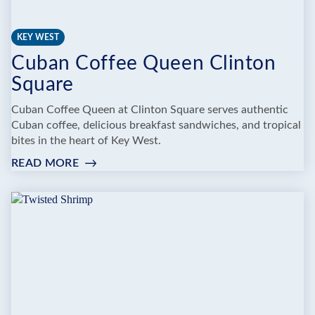
KEY WEST
Cuban Coffee Queen Clinton
Square
Cuban Coffee Queen at Clinton Square serves authentic
Cuban coffee, delicious breakfast sandwiches, and tropical
bites in the heart of Key West.
READ MORE
:
CUBAN
COFFEE
QUEEN
CLINTON
SQUARE