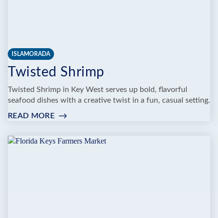
ISLAMORADA
Twisted Shrimp
Twisted Shrimp in Key West serves up bold, flavorful
seafood dishes with a creative twist in a fun, casual setting.
READ MORE
:
TWISTED
SHRIMP