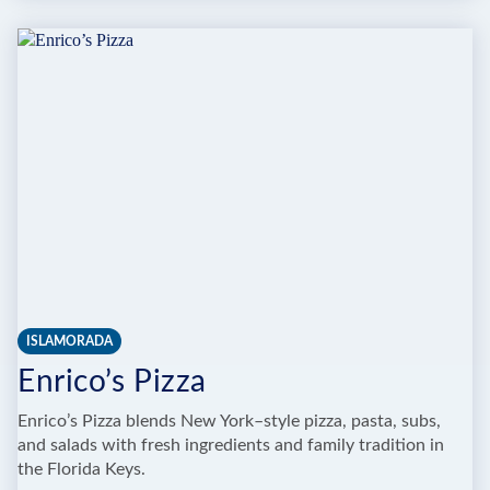
OCEANVIEW
INN
&
SPORTS
CLUB
ISLAMORADA
Enrico’s Pizza
Enrico’s Pizza blends New York–style pizza, pasta, subs,
and salads with fresh ingredients and family tradition in
the Florida Keys.