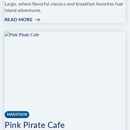
Largo, where flavorful classics and breakfast favorites fuel
island adventures.
READ MORE
:
LA
GUAJIRA
CAFETERIA
MARATHON
Pink Pirate Cafe