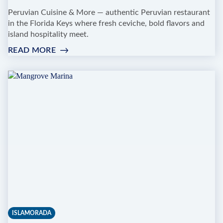
Peruvian Cuisine & More — authentic Peruvian restaurant
in the Florida Keys where fresh ceviche, bold flavors and
island hospitality meet.
READ MORE
:
RANCHO
PASCUAL
ISLAMORADA