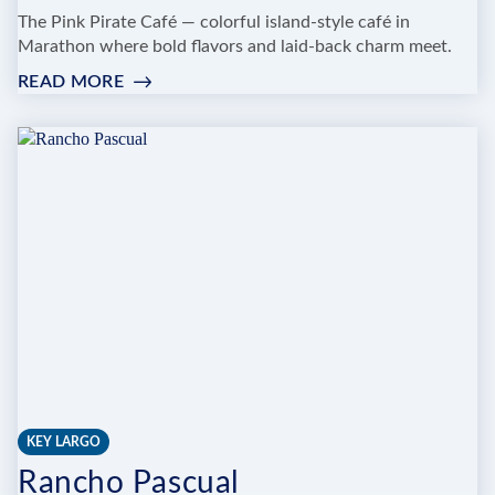
The Pink Pirate Café — colorful island-style café in
Marathon where bold flavors and laid-back charm meet.
READ MORE
:
PINK
PIRATE
CAFE
KEY LARGO
Rancho Pascual