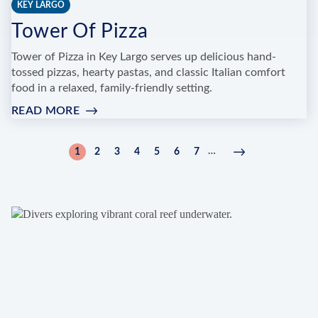
KEY LARGO
Tower Of Pizza
Tower of Pizza in Key Largo serves up delicious hand-
tossed pizzas, hearty pastas, and classic Italian comfort
food in a relaxed, family-friendly setting.
READ MORE
:
TOWER
OF
Pagination
…
1
2
3
4
5
6
7
Current
Page
Page
Page
Page
Page
Page
Next
Next
PIZZA
page
page
›