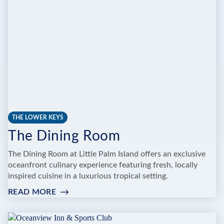
N
COCKTAILS
THE LOWER KEYS
The Dining Room
The Dining Room at Little Palm Island offers an exclusive
oceanfront culinary experience featuring fresh, locally
inspired cuisine in a luxurious tropical setting.
READ MORE
:
THE
DINING