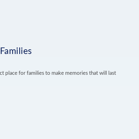
 Families
ct place for families to make memories that will last