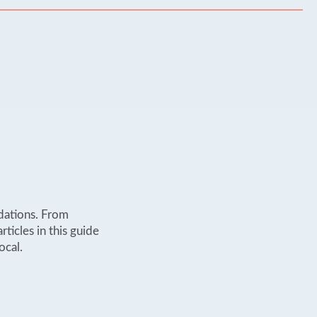
dations. From
rticles in this guide
ocal.