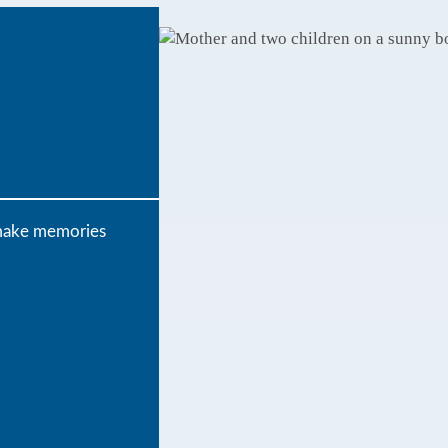
o make memories