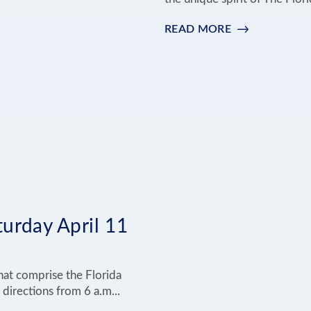
READ MORE
:
AMERICA'S
250
IN
THE
FLORIDA
KEYS
urday April 11
hat comprise the Florida
 directions from 6 a.m...