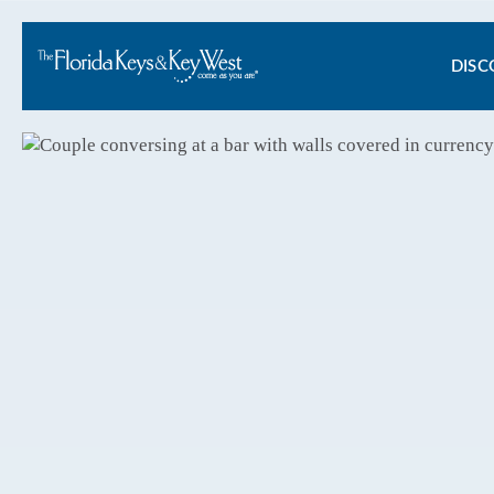
Ma
DISC
na