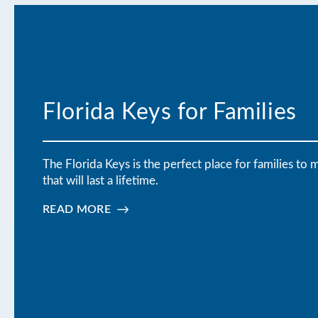
Florida Keys for Families
The Florida Keys is the perfect place for families t
that will last a lifetime.
READ MORE
:
FLORIDA
KEYS
FOR
FAMILIES