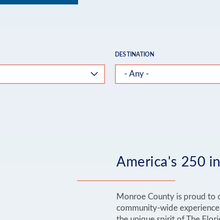
DESTINATION
America's 250 in
Monroe County is proud to c
community-wide experiences 
the unique spirit of The Flor