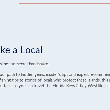
ike a Local
ys’ not-so-secret handshake.
 your path to hidden gems, insider’s tips and expert recommen
ishing tips to stories of locals who protect these islands, this a
rface, so you can travel The Florida Keys & Key West like a l