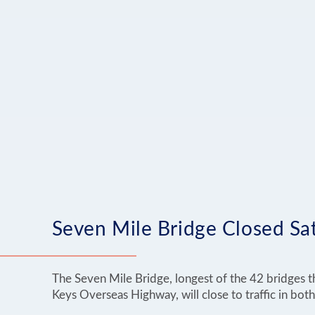
Seven Mile Bridge Closed Sat
The Seven Mile Bridge, longest of the 42 bridges t
Keys Overseas Highway, will close to traffic in both