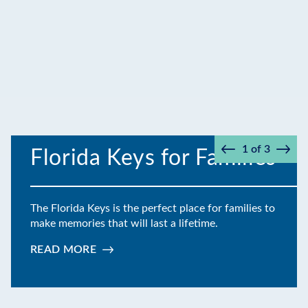
1
of
3
Florida Keys for Families
Prev
Next
The Florida Keys is the perfect place for families to
make memories that will last a lifetime.
READ MORE
:
FLORIDA
KEYS
FOR