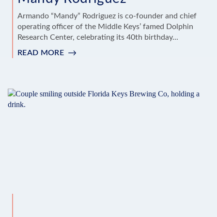
Armando “Mandy” Rodriguez is co-founder and chief
operating officer of the Middle Keys’ famed Dolphin
Research Center, celebrating its 40th birthday...
READ MORE
:
LOCAL’S
CHOICE
TIPS
FROM
MANDY
RODRIGUEZ