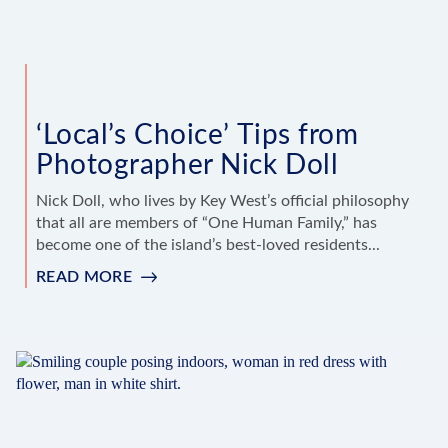
‘Local’s Choice’ Tips from
Photographer Nick Doll
Nick Doll, who lives by Key West’s official philosophy
that all are members of “One Human Family,” has
become one of the island’s best-loved residents...
READ MORE
:
‘LOCAL’S
CHOICE’
TIPS
FROM
PHOTOGRAPHER
NICK
DOLL