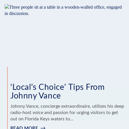
TIPS
FROM
SUSAN
JANKOWSKI
‘Local’s Choice’ Tips From
Johnny Vance
Johnny Vance, concierge extraordinaire, utilizes his deep
radio-host voice and passion for urging visitors to get
out on Florida Keys waters to...
READ MORE
: