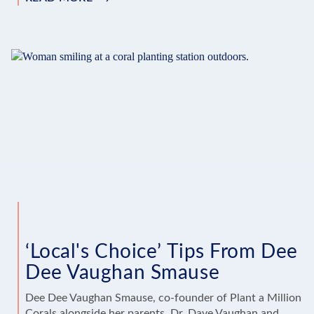
‘LOCAL’S
CHOICE’
TIPS
FROM
JOHNNY
VANCE
‘Local's Choice’ Tips From Dee
Dee Vaughan Smause
Dee Dee Vaughan Smause, co-founder of Plant a Million
Corals alongside her parents, Dr. Dave Vaughan and