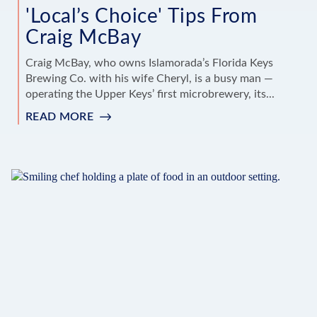
'Local’s Choice' Tips From
Craig McBay
Craig McBay, who owns Islamorada’s Florida Keys
Brewing Co. with his wife Cheryl, is a busy man —
operating the Upper Keys’ first microbrewery, its...
READ MORE
:
'LOCAL’S
CHOICE'
TIPS
FROM
CRAIG
MCBAY