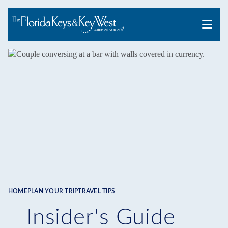
Menu
HOME
PLAN YOUR TRIP
TRAVEL TIPS
Breadcrumb
Insider's Guide