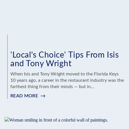
'Local’s Choice' Tips From Isis
and Tony Wright
When Isis and Tony Wright moved to the Florida Keys
10 years ago, a career in the restaurant industry was the
farthest thing from their minds — but in...
READ MORE
:
'LOCAL’S
CHOICE'
TIPS
FROM
ISIS