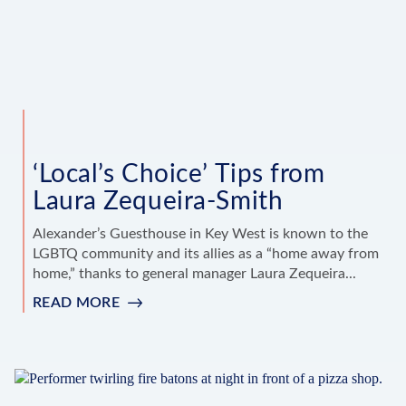
‘Local’s Choice’ Tips from
Laura Zequeira-Smith
Alexander’s Guesthouse in Key West is known to the
LGBTQ community and its allies as a “home away from
home,” thanks to general manager Laura Zequeira...
READ MORE
:
‘LOCAL’S
CHOICE’
TIPS
FROM
LAURA