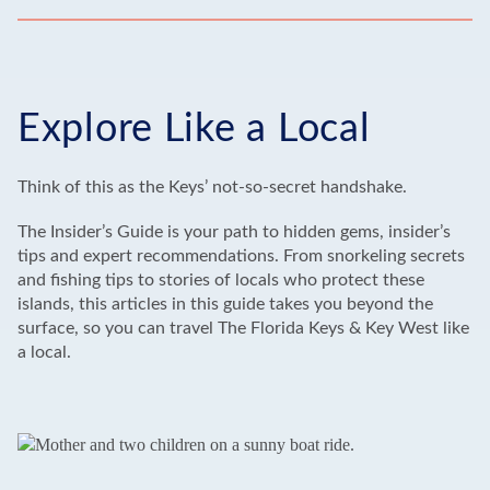
Explore Like a Local
Think of this as the Keys’ not-so-secret handshake.
The Insider’s Guide is your path to hidden gems, insider’s
tips and expert recommendations. From snorkeling secrets
and fishing tips to stories of locals who protect these
islands, this articles in this guide takes you beyond the
surface, so you can travel The Florida Keys & Key West like
a local.