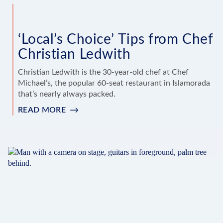
‘Local’s Choice’ Tips from Chef
Christian Ledwith
Christian Ledwith is the 30-year-old chef at Chef
Michael’s, the popular 60-seat restaurant in Islamorada
that’s nearly always packed.
READ MORE
:
‘LOCAL’S
CHOICE’
TIPS
FROM
CHEF
CHRISTIAN
LEDWITH