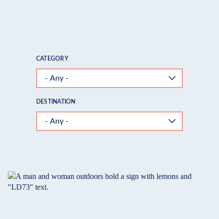
FAMILIES
CATEGORY
DESTINATION