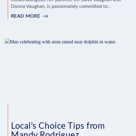
Donna Vaughan, is passionately committed to...
READ MORE
:
‘LOCAL'S
CHOICE’
TIPS
FROM
DEE
DEE
VAUGHAN
SMAUSE
Local’s Choice Tips from
Mandy Rodriguez