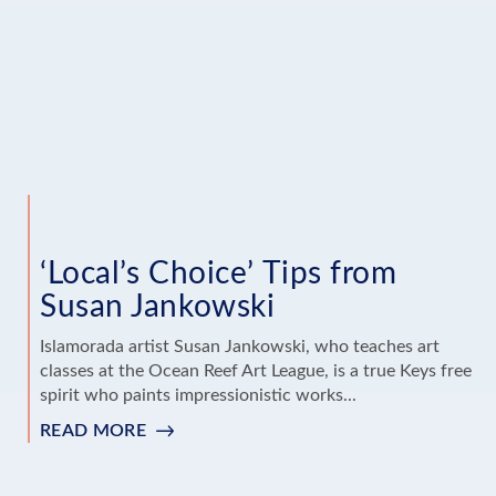
AND
TONY
WRIGHT
‘Local’s Choice’ Tips from
Susan Jankowski
Islamorada artist Susan Jankowski, who teaches art
classes at the Ocean Reef Art League, is a true Keys free
spirit who paints impressionistic works...
READ MORE
:
‘LOCAL’S
CHOICE’