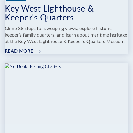
Key West Lighthouse &
Keeper's Quarters
Climb 88 steps for sweeping views, explore historic
keeper’s family quarters, and learn about maritime heritage
at the Key West Lighthouse & Keeper’s Quarters Museum.
READ MORE
:
KEY
WEST
LIGHTHOUSE
&
KEEPER'S
QUARTERS