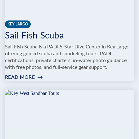
KEY LARGO
Sail Fish Scuba
Sail Fish Scuba is a PADI 5-Star Dive Center in Key Largo
offering guided scuba and snorkeling tours, PADI
certifications, private charters, in-water photo guidance
with free photos, and full-service gear support.
READ MORE
:
SAIL
FISH
SCUBA