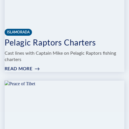
ISLAMORADA
Pelagic Raptors Charters
Cast lines with Captain Mike on Pelagic Raptors fishing
charters
READ MORE
:
PELAGIC
RAPTORS
CHARTERS