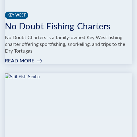
KEY WEST
No Doubt Fishing Charters
No Doubt Charters is a family-owned Key West fishing
charter offering sportfishing, snorkeling, and trips to the
Dry Tortugas.
READ MORE
:
NO
DOUBT
FISHING
CHARTERS