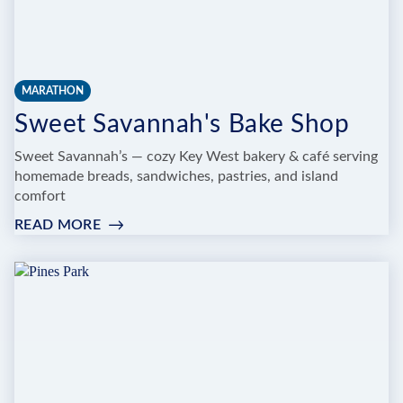
MARATHON
Sweet Savannah's Bake Shop
Sweet Savannah’s — cozy Key West bakery & café serving
homemade breads, sandwiches, pastries, and island
comfort
READ MORE
:
SWEET
SAVANNAH'S
BAKE
SHOP