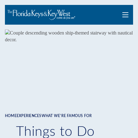
Menu
HOME
EXPERIENCES
WHAT WE'RE FAMOUS FOR
Breadcrumb
Things to Do