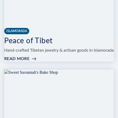
ISLAMORADA
Peace of Tibet
Hand-crafted Tibetan jewelry & artisan goods in Islamorada
READ MORE
:
PEACE
OF
TIBET