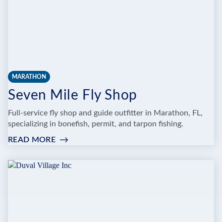
MARATHON
Seven Mile Fly Shop
Full-service fly shop and guide outfitter in Marathon, FL,
specializing in bonefish, permit, and tarpon fishing.
READ MORE
:
SEVEN
MILE
FLY
SHOP