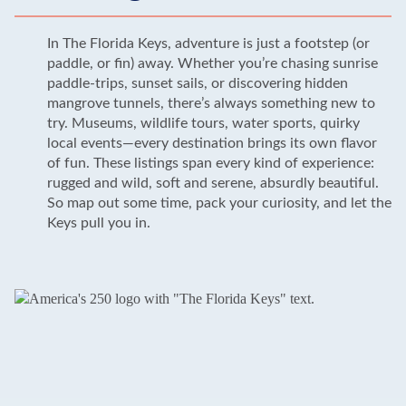
In The Florida Keys, adventure is just a footstep (or
paddle, or fin) away. Whether you’re chasing sunrise
paddle-trips, sunset sails, or discovering hidden
mangrove tunnels, there’s always something new to
try. Museums, wildlife tours, water sports, quirky
local events—every destination brings its own flavor
of fun. These listings span every kind of experience:
rugged and wild, soft and serene, absurdly beautiful.
So map out some time, pack your curiosity, and let the
Keys pull you in.