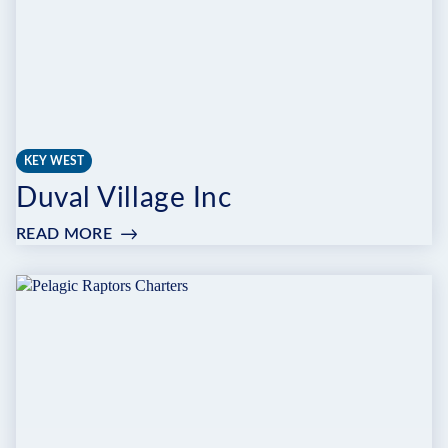
KEY WEST
Duval Village Inc
READ MORE
:
DUVAL
VILLAGE
INC