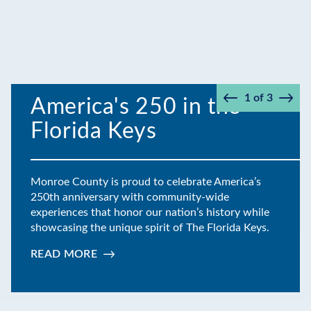
1
of
3
America's 250 in the
Prev
Next
Florida Keys
Monroe County is proud to celebrate America’s
250th anniversary with community-wide
experiences that honor our nation’s history while
showcasing the unique spirit of The Florida Keys.
READ MORE
:
AMERICA'S
250
IN