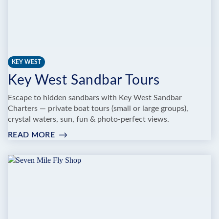
KEY WEST
Key West Sandbar Tours
Escape to hidden sandbars with Key West Sandbar
Charters — private boat tours (small or large groups),
crystal waters, sun, fun & photo-perfect views.
READ MORE
:
KEY
WEST
SANDBAR
TOURS