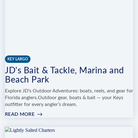
KEY LARGO
JD's Bait & Tackle, Marina and
Beach Park
Explore JD's Outdoor Adventures: boats, reels, and gear for
Florida anglers.Outdoor gear, boats & bait — your Keys
outfitter for every angler’s dream.
READ MORE
:
JD'S
BAIT
&