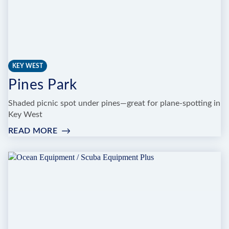
KEY WEST
Pines Park
Shaded picnic spot under pines—great for plane-spotting in
Key West
READ MORE
:
PINES
PARK