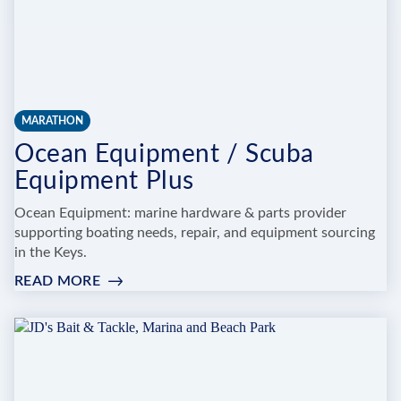
MARATHON
Ocean Equipment / Scuba
Equipment Plus
Ocean Equipment: marine hardware & parts provider
supporting boating needs, repair, and equipment sourcing
in the Keys.
READ MORE
:
OCEAN
EQUIPMENT
/
SCUBA
EQUIPMENT
PLUS