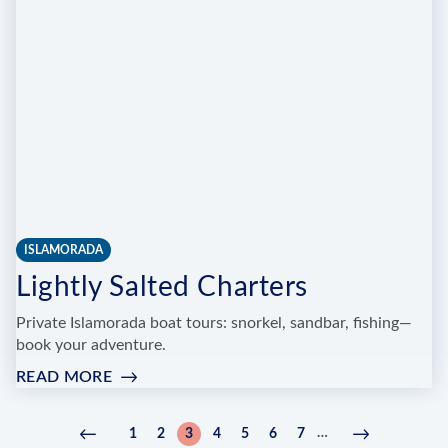
TACKLE,
MARINA
AND
BEACH
PARK
ISLAMORADA
Lightly Salted Charters
Private Islamorada boat tours: snorkel, sandbar, fishing—
book your adventure.
READ MORE
:
LIGHTLY
SALTED
Pagination
…
1
2
3
4
5
6
7
Previous
‹
Page
Page
Current
Page
Page
Page
Page
Next
Next
CHARTERS