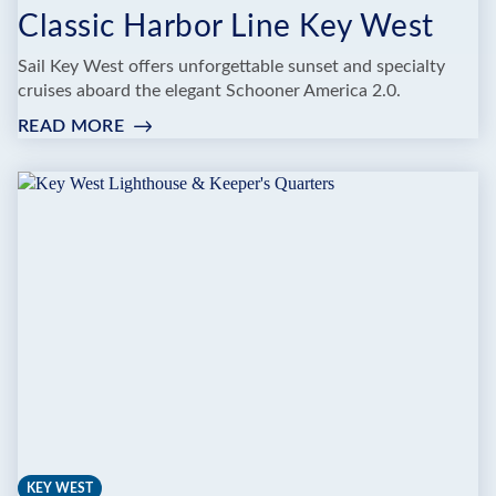
Classic Harbor Line Key West
Sail Key West offers unforgettable sunset and specialty
cruises aboard the elegant Schooner America 2.0.
READ MORE
:
CLASSIC
HARBOR
LINE
KEY
WEST
KEY WEST