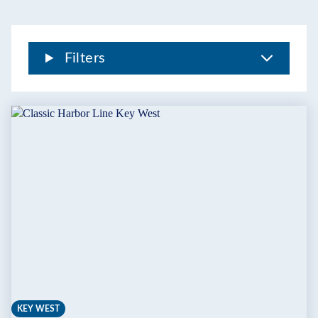
THE
FLORIDA
KEYS
Filters
KEY WEST